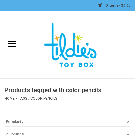
0 Items - $0.00
Home
Plush
Accessories
Active Play and Outdoor
Products tagged with color pencils
Baby & Toddler
HOME
/
TAGS
/
COLOR PENCILS
Pretend Play
Arts & Crafts