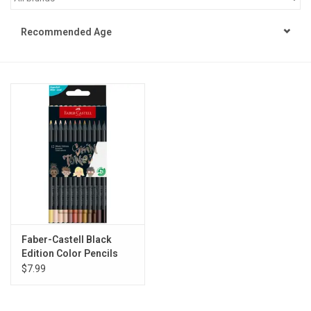
STEM
Recommended Age
Games
Puzzles
Little Playthings
Adults
Books
Faber-Castell Black
Edition Color Pencils
Philly Gifts
Skin Tone
$7.99
Staff Favorites