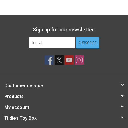
Gift cards
Back to Website
Sign up for our newsletter:
SUBSCRIBE
Registries
Customer service
Products
My account
Tildies Toy Box