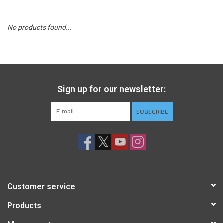
STEM
No products found...
Games
Puzzles
Sign up for our newsletter:
Little Playthings
SUBSCRIBE
Adults
Books
Customer service
Philly Gifts
Products
Staff Favorites