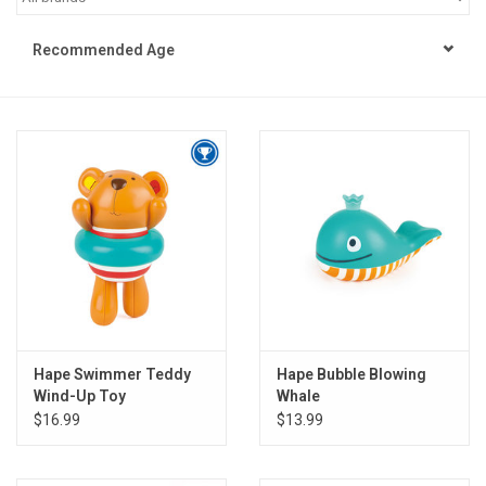
STEM
Recommended Age
Games
Puzzles
Little Playthings
Adults
Books
Hape Swimmer Teddy
Hape Bubble Blowing
Wind-Up Toy
Whale
Philly Gifts
$16.99
$13.99
Staff Favorites