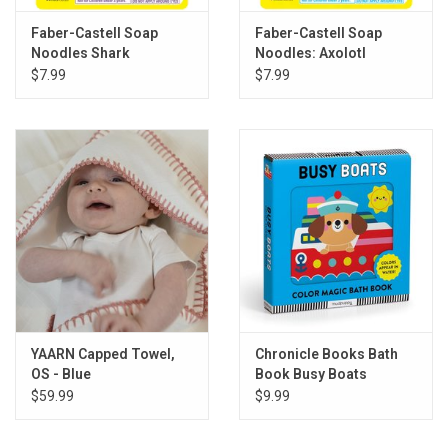
Faber-Castell Soap
Faber-Castell Soap
Noodles Shark
Noodles: Axolotl
$7.99
$7.99
YAARN Capped Towel,
Chronicle Books Bath
OS - Blue
Book Busy Boats
$59.99
$9.99