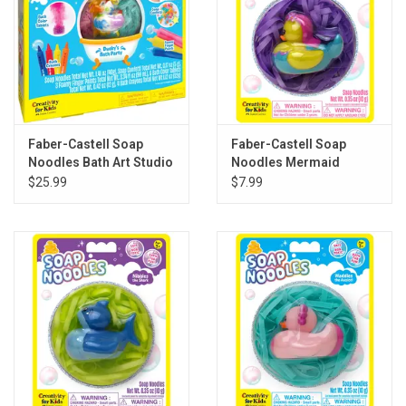
Faber-Castell Soap
Faber-Castell Soap
Noodles Bath Art Studio
Noodles Mermaid
$25.99
$7.99