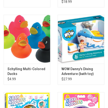
$18.99
Schylling Multi-Colored
WOW Danny's Diving
Ducks
Adventure (bath toy)
$4.99
$27.99