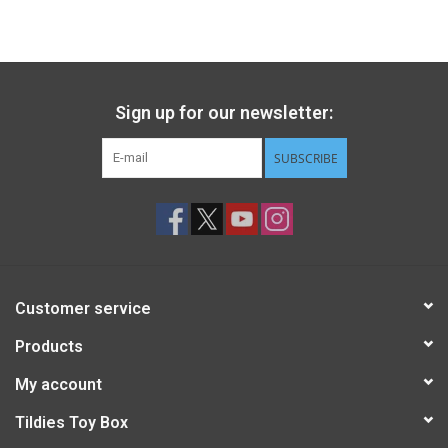
Sign up for our newsletter:
SUBSCRIBE
Customer service
Products
My account
Tildies Toy Box