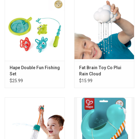
Gift cards
Back to Website
Registries
Hape Double Fun Fishing
Fat Brain Toy Co Plui
Set
Rain Cloud
$25.99
$15.99