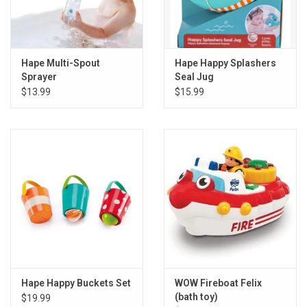
Hape Multi-Spout
Hape Happy Splashers
Sprayer
Seal Jug
$13.99
$15.99
Hape Happy Buckets Set
WOW Fireboat Felix
(bath toy)
$19.99