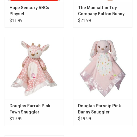
Hape Sensory ABCs
The Manhattan Toy
Playset
Company Button Bunny
Pull Musical Take Along
$11.99
$21.99
Toy
Douglas Farrah Pink
Douglas Parsnip Pink
Fawn Snuggler
Bunny Snuggler
$19.99
$19.99