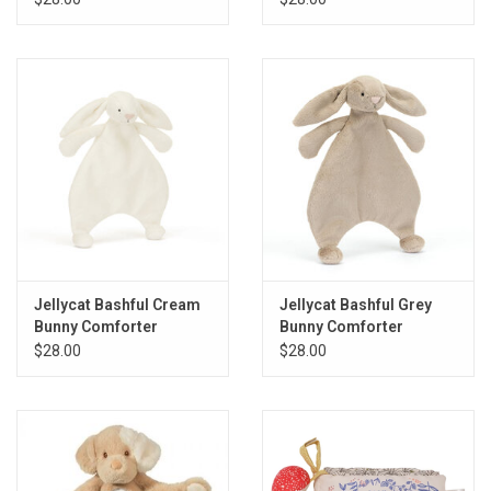
Gift cards
Back to Website
Registries
Jellycat Bashful Cream
Jellycat Bashful Grey
Bunny Comforter
Bunny Comforter
$28.00
$28.00