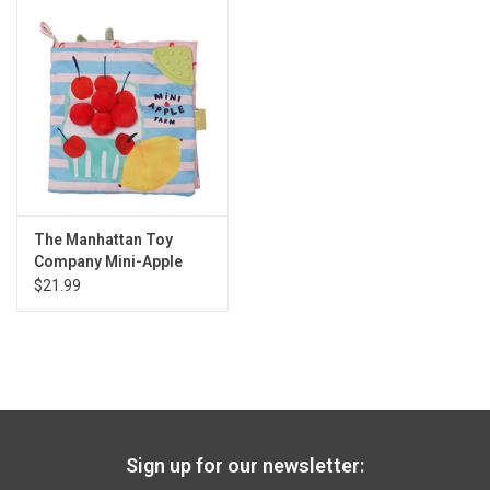
The Manhattan Toy
Company Mini-Apple
Farm Soft Book
$21.99
Sign up for our newsletter: