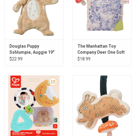
Douglas Puppy
The Manhattan Toy
Sshlumpie, Auggie 19"
Company Deer One Soft
Book
$22.99
$18.99