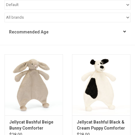
STEM
Games
Recommended Age
Puzzles
Little Playthings
Adults
Books
Philly Gifts
Jellycat Bashful Beige
Jellycat Bashful Black &
Bunny Comforter
Cream Puppy Comforter
Staff Favorites
$28.00
$28.00