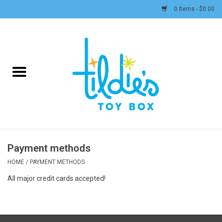
0 Items - $0.00
Home
Plush
Accessories
Active Play and Outdoor
Payment methods
Baby & Toddler
HOME
/
PAYMENT METHODS
All major credit cards accepted!
Pretend Play
Arts & Crafts