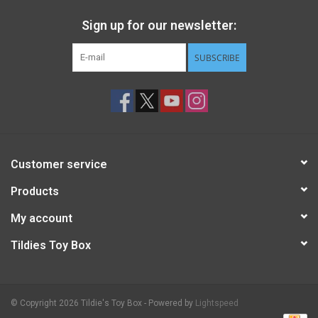
Sign up for our newsletter:
STEM
SUBSCRIBE
Games
Puzzles
Little Playthings
Customer service
Adults
Products
My account
Books
Tildies Toy Box
Philly Gifts
© Copyright 2026 Tildie's Toy Box - Powered by
Lightspeed
Staff Favorites