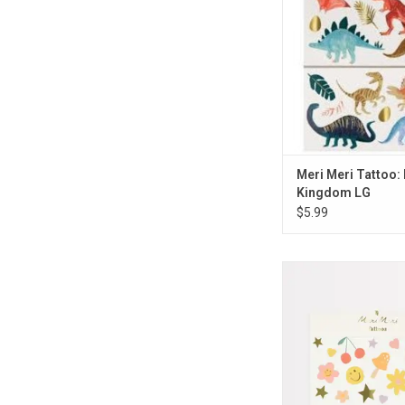
ADD TO CA
Meri Meri Tattoo:
Kingdom LG
$5.99
Meri Meri Tattoo: Ha
ADD TO CA