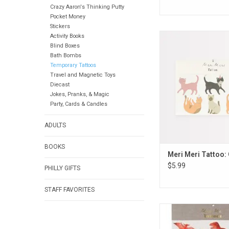
Crazy Aaron's Thinking Putty
Pocket Money
Stickers
Meri Meri Tattoo
Activity Books
Blind Boxes
ADD TO CA
Bath Bombs
Temporary Tattoos
Travel and Magnetic Toys
Diecast
Jokes, Pranks, & Magic
Party, Cards & Candles
ADULTS
BOOKS
Meri Meri Tattoo: 
$5.99
PHILLY GIFTS
STAFF FAVORITES
Meri Meri Tattoo: 
Kingdom L