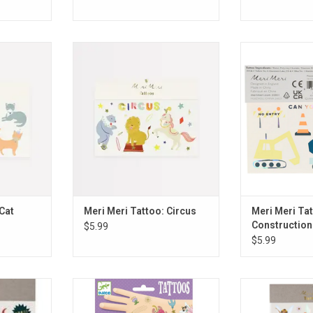
: Cat
Meri Meri Tattoo: Circus
Meri Meri Tattoo
RT
ADD TO CART
ADD T
Cat
Meri Meri Tattoo: Circus
Meri Meri Tat
Construction
$5.99
$5.99
Dinosaur
Djeco Tattoo: Fairy Friends
Meri Meri Ta
G
ADD TO CART
ADD T