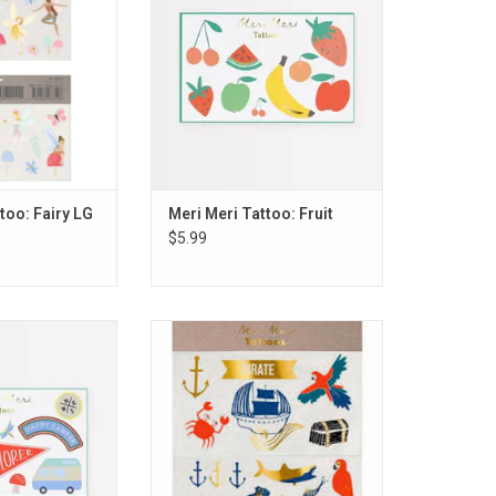
too: Fairy LG
Meri Meri Tattoo: Fruit
$5.99
ttoo: Outdoor
Meri Meri Tattoo: Pirates Bounty
ntures
LG
O CART
ADD TO CART