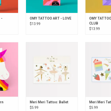
 -
OMY TATTOO ART - LOVE
OMY TATTOO
CLUB
$13.99
$13.99
corn
Meri Meri Tattoo: Ballet
Meri Meri Ta
RT
ADD TO CART
ADD T
rn
Meri Meri Tattoo: Ballet
Meri Meri Tat
$5.99
$5.99