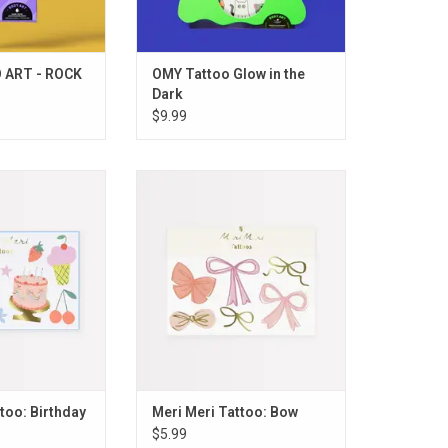
 ART - ROCK
OMY Tattoo Glow in the
Dark
$9.99
ttoo: Birthday
Meri Meri Tattoo: Bow
O CART
ADD TO CART
too: Birthday
Meri Meri Tattoo: Bow
$5.99