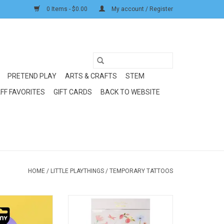
0 Items - $0.00
My account / Register
PRETEND PLAY
ARTS & CRAFTS
STEM
FF FAVORITES
GIFT CARDS
BACK TO WEBSITE
HOME
/
LITTLE PLAYTHINGS
/
TEMPORARY TATTOOS
too: Rock Club
Meri Meri Floral Tattoo Sheets
O CART
ADD TO CART