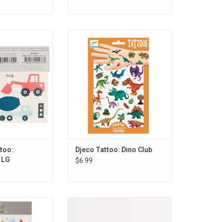
: Construction LG
Djeco Tattoo: Dino Club
O CART
ADD TO CART
too:
Djeco Tattoo: Dino Club
 LG
$6.99
ttoo: Fairy LG
Meri Meri Tattoo: Fruit
O CART
ADD TO CART