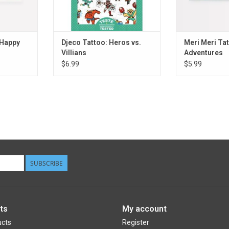
 Happy
Djeco Tattoo: Heros vs.
Meri Meri Ta
Villians
Adventures
$6.99
$5.99
SUBSCRIBE
ts
My account
ucts
Register