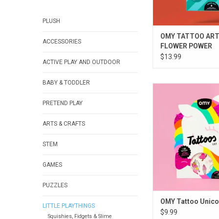
PLUSH
OMY TATTOO ART
ACCESSORIES
FLOWER POWER
$13.99
ACTIVE PLAY AND OUTDOOR
BABY & TODDLER
OMY Tattoo Uni
PRETEND PLAY
ADD TO CA
ARTS & CRAFTS
STEM
GAMES
PUZZLES
OMY Tattoo Unico
LITTLE PLAYTHINGS
$9.99
Squishies, Fidgets & Slime