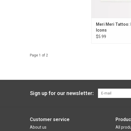
Meri Meri Tattoo:
Icons
$5.99
Page 1 of 2
Sign up for our newsletter:
Customer service
Produc
About us
All prod