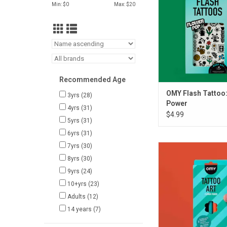
Min: $
0
Max: $
20
Recommended Age
OMY Flash Tattoo:
3yrs
(28)
Power
4yrs
(31)
$4.99
5yrs
(31)
6yrs
(31)
7yrs
(30)
OMY TATTOO ART -
POWER
8yrs
(30)
9yrs
(24)
ADD TO CA
10+yrs
(23)
Adults
(12)
14 years
(7)