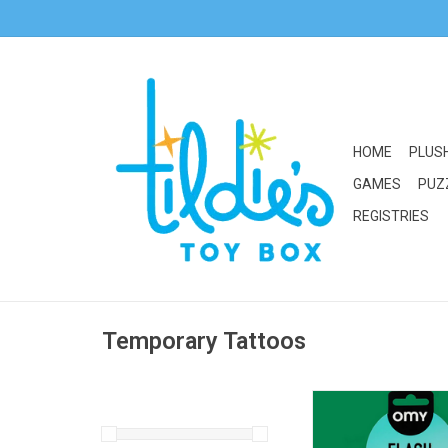
HOME
PLUS
GAMES
PUZ
REGISTRIES
Temporary Tattoos
OMY Flash Tattoo: Fl
ADD TO CA