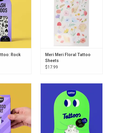
ttoo: Rock
Meri Meri Floral Tattoo
Sheets
$17.99
RT - ROCK CLUB
OMY Tattoo Glow in the Dark
O CART
ADD TO CART