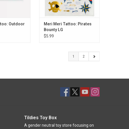
ttoo: Outdoor
Meri Meri Tattoo: Pirates
Bounty LG
$5.99
1
2
Tildies Toy Box
A gender neutral toy store focusing on