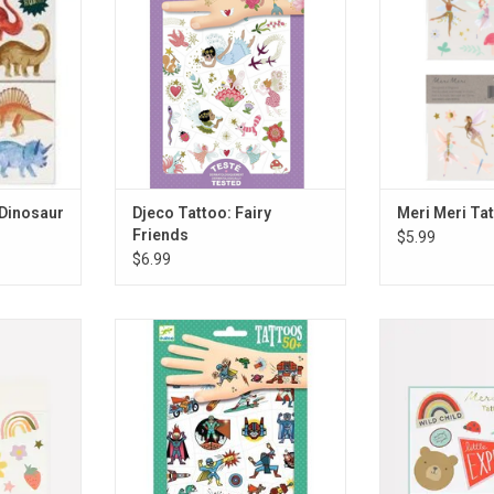
RT
 Dinosaur
Djeco Tattoo: Fairy
Meri Meri Tat
Friends
$5.99
$6.99
ppy Icons
Djeco Tattoo: Heros vs. Villians
Meri Meri Ta
Adve
RT
ADD TO CART
ADD T