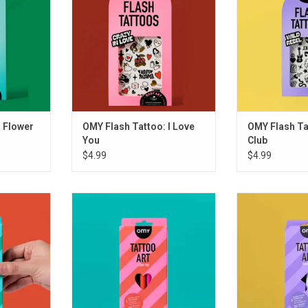
 Flower
OMY Flash Tattoo: I Love
OMY Flash Ta
You
Club
$4.99
$4.99
 FLOWER
OMY TATTOO ART - LOVE
OMY TATTOO A
ADD TO CART
ADD T
RT