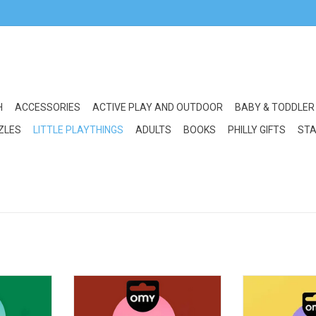
H
ACCESSORIES
ACTIVE PLAY AND OUTDOOR
BABY & TODDLER
ZLES
LITTLE PLAYTHINGS
ADULTS
BOOKS
PHILLY GIFTS
STA
ower Power
OMY Flash Tattoo: I Love You
OMY Flash Tat
RT
ADD TO CART
ADD T