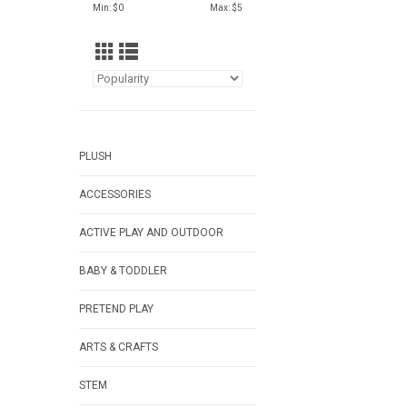
Min: $
0
Max: $
5
PLUSH
ACCESSORIES
ACTIVE PLAY AND OUTDOOR
BABY & TODDLER
PRETEND PLAY
ARTS & CRAFTS
STEM