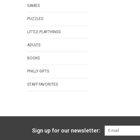
GAMES
PUZZLES
LITTLE PLAYTHINGS
ADULTS
BOOKS
PHILLY GIFTS
STAFF FAVORITES
Sign up for our newsletter: