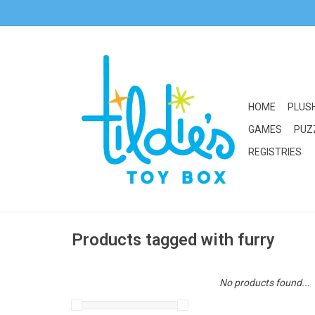
HOME
PLUS
GAMES
PUZ
REGISTRIES
Products tagged with furry
No products found...