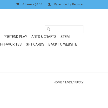
0 Items - $0.00
My account / Register
PRETEND PLAY
ARTS & CRAFTS
STEM
FF FAVORITES
GIFT CARDS
BACK TO WEBSITE
HOME
/
TAGS
/
FURRY