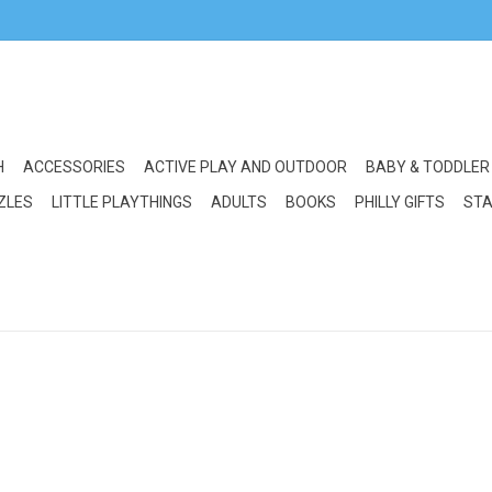
H
ACCESSORIES
ACTIVE PLAY AND OUTDOOR
BABY & TODDLER
ZLES
LITTLE PLAYTHINGS
ADULTS
BOOKS
PHILLY GIFTS
STA