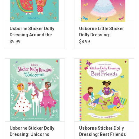
Usborne Sticker Dolly
Usborne Little Sticker
Dressing Around the
Dolly Dressing:
World
Costume Parade
$9.99
$8.99
Usborne Sticker Dolly
Usborne Sticker Dolly
Dressing: Unicorns
Dressing: Best Friends