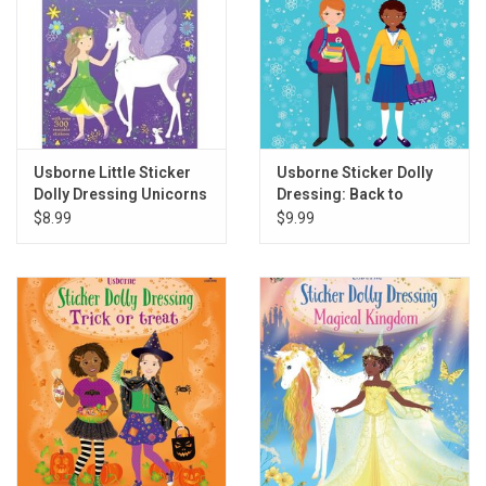
Usborne Little Sticker
Usborne Sticker Dolly
Dolly Dressing Unicorns
Dressing: Back to
School
$8.99
$9.99