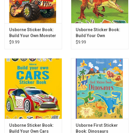
Usborne Sticker Book:
Usborne Sticker Book:
Build Your Own Monster
Build Your Own
Trucks
Dinosaurs
$9.99
$9.99
Usborne Sticker Book:
Usborne First Sticker
Build Your Own Cars
Book: Dinosaurs