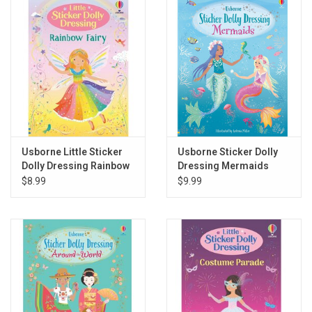
Gift cards
Back to Website
Registries
Usborne Little Sticker
Usborne Sticker Dolly
Dolly Dressing Rainbow
Dressing Mermaids
Fairy
$8.99
$9.99