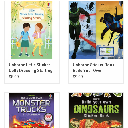
Usborne Little Sticker
Usborne Sticker Book:
Dolly Dressing Starting
Build Your Own
School
Superheroes
$8.99
$9.99