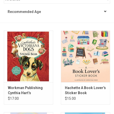
STEM
Recommended Age
Games
Puzzles
Little Playthings
Adults
Books
Workman Publishing
Hachette A Book Lover's
Cynthia Hart’s
Sticker Book
Philly Gifts
Victoriana Dogs: The
$17.00
$15.00
Sticker Book
Staff Favorites