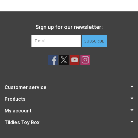
Sign up for our newsletter:
SUBSCRIBE
Customer service
Products
My account
Tildies Toy Box