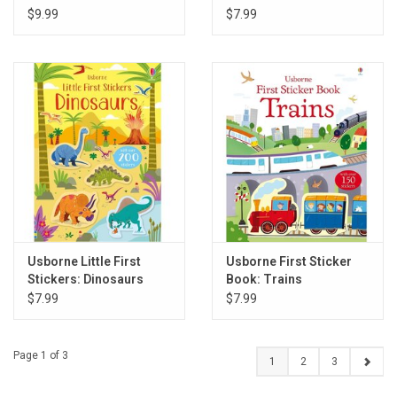
$9.99
$7.99
Usborne Little First
Usborne First Sticker
Stickers: Dinosaurs
Book: Trains
$7.99
$7.99
Page 1 of 3
1
2
3