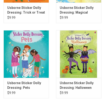
Usborne Sticker Dolly
Usborne Sticker Dolly
Dressing: Trick or Treat
Dressing: Magical
Kingdom
$9.99
$9.99
Usborne Sticker Dolly
Usborne Sticker Dolly
Dressing: Pets
Dressing: Halloween
$9.99
$9.99