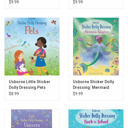
$9.99
$9.99
Usborne Little Sticker
Usborne Sticker Dolly
Dolly Dressing Pets
Dressing: Mermaid
Kingdom
$8.99
$9.99