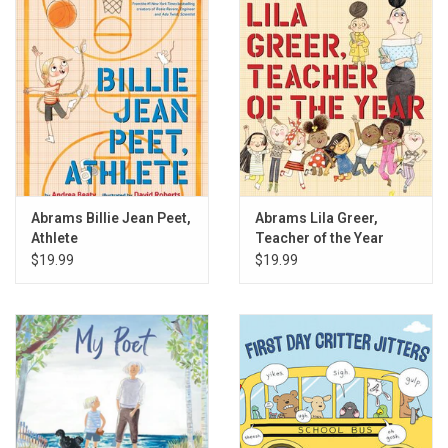
Gift cards
Back to Website
Registries
Abrams Billie Jean Peet,
Abrams Lila Greer,
Athlete
Teacher of the Year
$19.99
$19.99