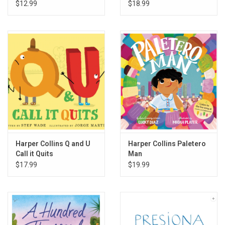
$12.99
$18.99
Harper Collins Q and U
Harper Collins Paletero
Call it Quits
Man
$17.99
$19.99