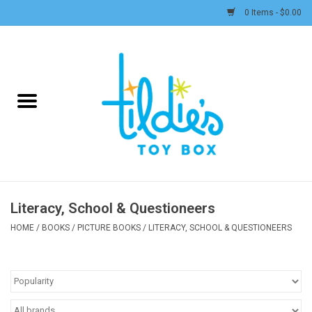
0 Items - $0.00
Home
Plush
Accessories
Active Play and Outdoor
Literacy, School & Questioneers
Baby & Toddler
HOME
/
BOOKS
/
PICTURE BOOKS
/
LITERACY, SCHOOL & QUESTIONEERS
Pretend Play
Arts & Crafts