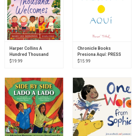
Harper Collins A
Chronicle Books
Hundred Thousand
Presiona Aquí: PRESS
Welcomes
HERE
$19.99
$15.99