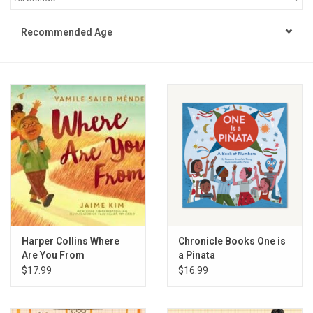
STEM
Recommended Age
Games
Puzzles
Little Playthings
Adults
Books
Harper Collins Where
Chronicle Books One is
Are You From
a Pinata
Philly Gifts
$17.99
$16.99
Staff Favorites