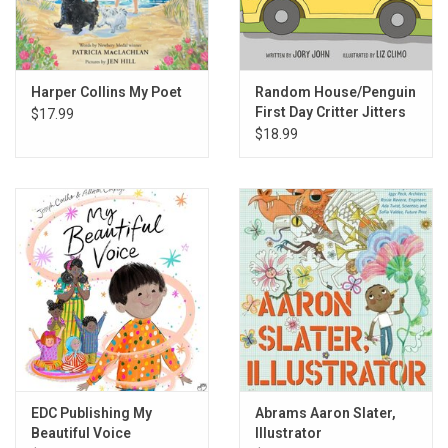
Harper Collins My Poet
Random House/Penguin
First Day Critter Jitters
$17.99
$18.99
EDC Publishing My
Abrams Aaron Slater,
Beautiful Voice
Illustrator