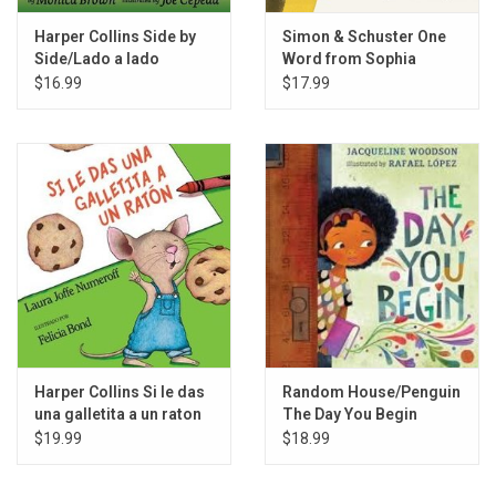
Harper Collins Side by
Simon & Schuster One
Side/Lado a lado
Word from Sophia
$16.99
$17.99
Harper Collins Si le das
Random House/Penguin
una galletita a un raton
The Day You Begin
$19.99
$18.99