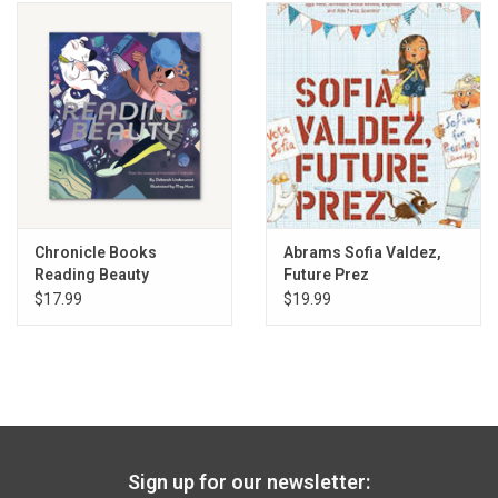
Chronicle Books
Abrams Sofia Valdez,
Reading Beauty
Future Prez
$17.99
$19.99
Sign up for our newsletter: