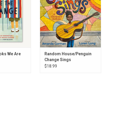
O CART
ADD TO CART
oks We Are
Random House/Penguin
Change Sings
$18.99