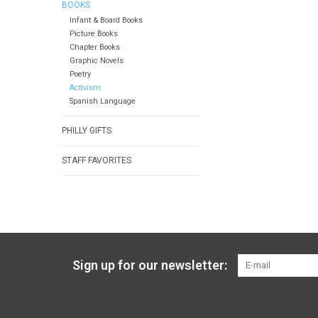
BOOKS
Infant & Board Books
Picture Books
Chapter Books
Graphic Novels
Poetry
Activism
Spanish Language
PHILLY GIFTS
STAFF FAVORITES
Sign up for our newsletter: