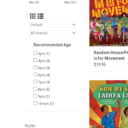
ADD TO CA
Min: $
0
Max: $
20
Recommended Age
Random House/P
3yrs
(1)
is for Movement
4yrs
(4)
$19.95
5yrs
(4)
6yrs
(4)
7yrs
(4)
Harper Collins Side by
lado
8yrs
(5)
9yrs
(1)
ADD TO CA
10+yrs
(1)
PLUSH