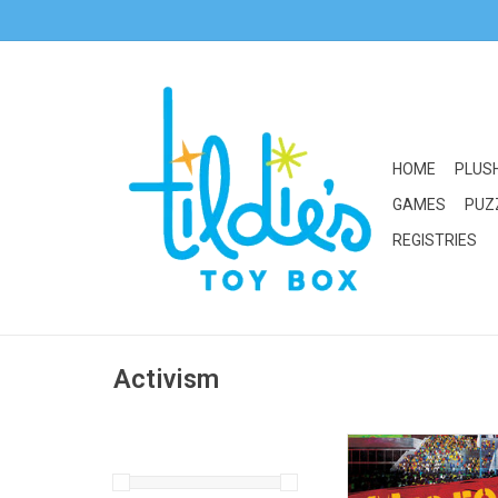
HOME
PLUS
GAMES
PUZ
REGISTRIES
Activism
Random House/Pengui
Movement