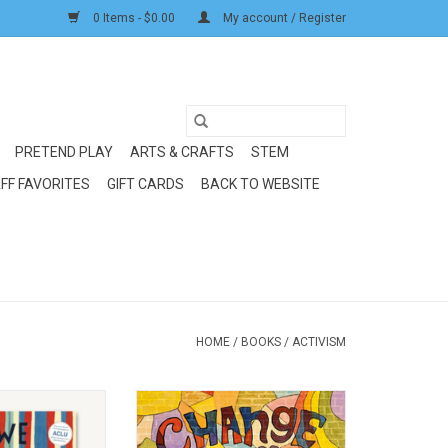
0 Items - $0.00
My account / Register
PRETEND PLAY
ARTS & CRAFTS
STEM
FF FAVORITES
GIFT CARDS
BACK TO WEBSITE
HOME
/
BOOKS
/
ACTIVISM
oks We Are The
Random House/Penguin Change
ange
Sings