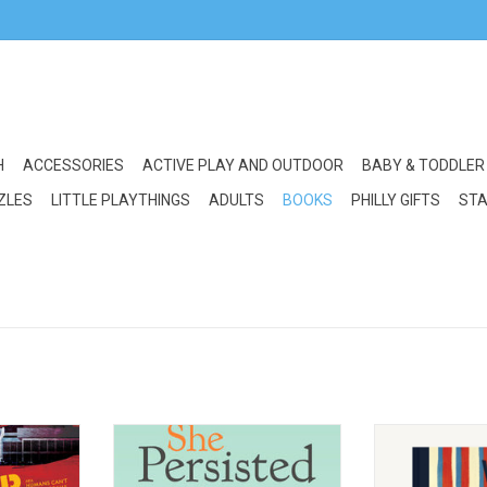
H
ACCESSORIES
ACTIVE PLAY AND OUTDOOR
BABY & TODDLER
ZLES
LITTLE PLAYTHINGS
ADULTS
BOOKS
PHILLY GIFTS
STA
n M is for
Random House/Penguin She
Chronicle Bo
Persisted in Sports
Ch