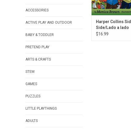
ACCESSORIES
Harper Collins Sid
ACTIVE PLAY AND OUTDOOR
Side/Lado a lado
$16.99
BABY & TODDLER
PRETEND PLAY
ARTS & CRAFTS
STEM
GAMES
PUZZLES
LITTLE PLAYTHINGS
ADULTS