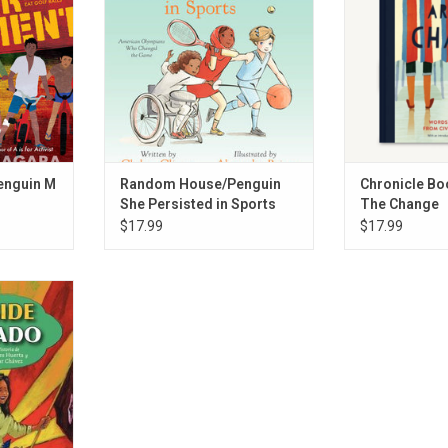
RT
ADD TO CART
ADD T
enguin M
Random House/Penguin
Chronicle Bo
She Persisted in Sports
The Change
$17.99
$17.99
 Side/Lado a
RT