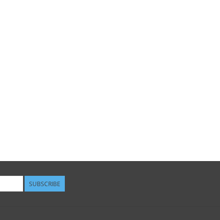
SUBSCRIBE