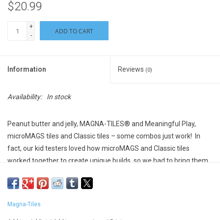
$20.99
+
ADD TO CART
-
Information
Reviews
(0)
Availability:
In stock
Peanut butter and jelly,
MAGNA-TILES®
and Meaningful Play,
micro
MAGS
tiles and Classic tiles – some combos just work
!
In
fact, our kid testers loved how
micro
MAGS
and Classic tiles
worked together to create unique builds, so we had to bring them
together in a new line of
MAGNA-TILES®
Combo sets
!
Discover
cool new ways to learn, play, build and create, with
this starter set
of
standard-
size
d a
nd micro-sized tiles.
Magna-Tiles
Suggested Ages: 3 years and up