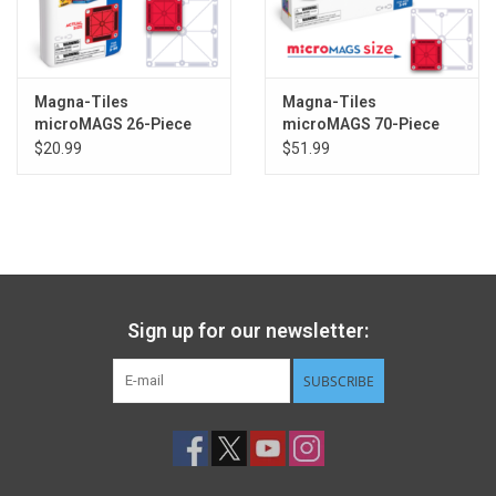
Magna-Tiles
Magna-Tiles
microMAGS 26-Piece
microMAGS 70-Piece
Travel Set
Deluxe Set
$20.99
$51.99
Sign up for our newsletter:
SUBSCRIBE