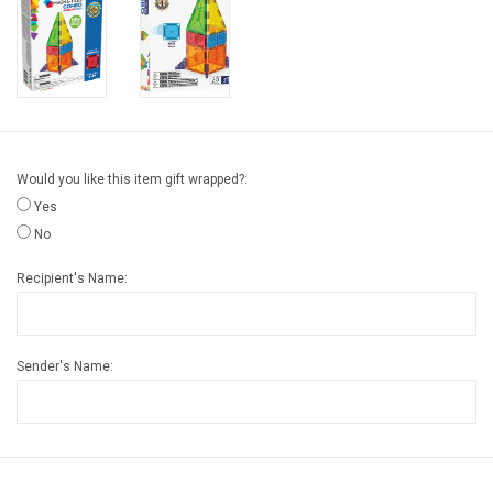
Gift cards
Back to Website
Registries
Would you like this item gift wrapped?:
Yes
No
Recipient's Name:
Sender's Name: