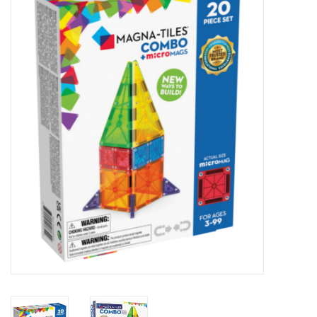
STEM
Games
Puzzles
Little Playthings
Adults
Books
Philly Gifts
Staff Favorites