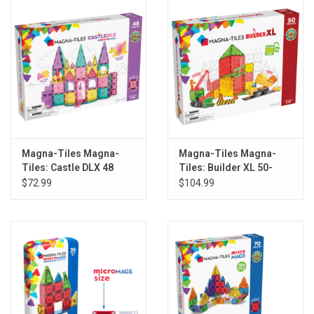
Magna-Tiles Magna-
Magna-Tiles Magna-
Tiles: Castle DLX 48
Tiles: Builder XL 50-
Piece Set
Piece Set
$72.99
$104.99