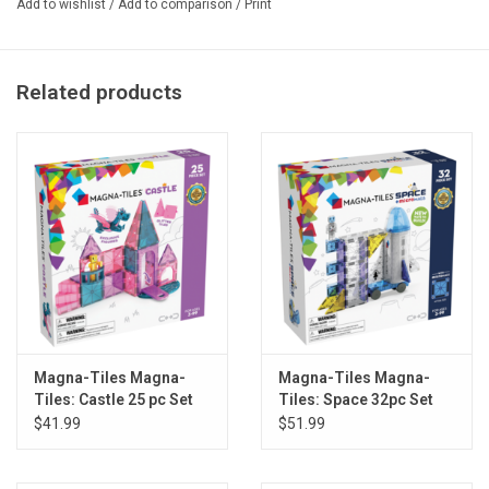
Add to wishlist
/
Add to comparison
/
Print
Product Dimensions: 7.5 x 2.4 x 10 inches
Related products
Magna-Tiles Magna-
Magna-Tiles Magna-
Tiles: Castle 25 pc Set
Tiles: Space 32pc Set
$41.99
$51.99