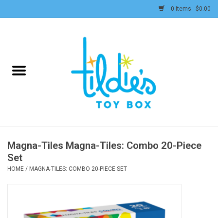
0 Items - $0.00
Home
Plush
Accessories
Active Play and Outdoor
Magna-Tiles Magna-Tiles: Combo 20-Piece
Set
Baby & Toddler
HOME
/
MAGNA-TILES: COMBO 20-PIECE SET
Pretend Play
Arts & Crafts