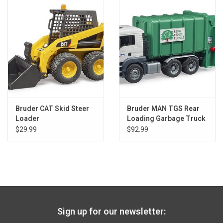
Gift cards
Back to Website
Registries
Bruder CAT Skid Steer
Bruder MAN TGS Rear
Loader
Loading Garbage Truck
Green
$29.99
$92.99
Sign up for our newsletter: