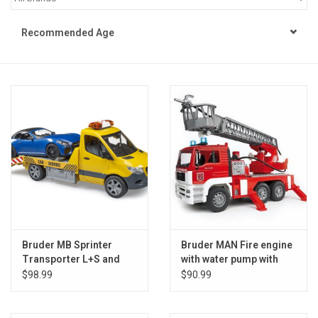
STEM
Recommended Age
Games
Puzzles
Little Playthings
Adults
Books
Bruder MB Sprinter
Bruder MAN Fire engine
Transporter L+S and
with water pump with
Philly Gifts
Roadster
Light/Sound M
$98.99
$90.99
Staff Favorites