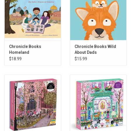
Chronicle Books
Chronicle Books Wild
Homeland
About Dads
$18.99
$15.99