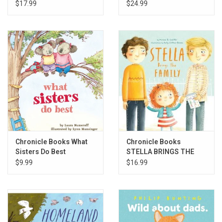
$17.99
$24.99
Chronicle Books What
Chronicle Books
Sisters Do Best
STELLA BRINGS THE
FAMILY
$9.99
$16.99