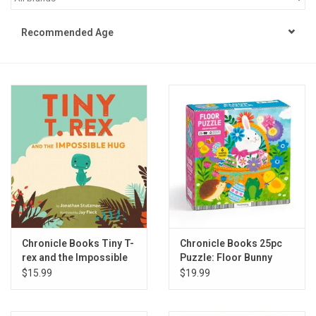
STEM
Recommended Age
Games
Puzzles
Little Playthings
Adults
Books
Chronicle Books Tiny T-
Chronicle Books 25pc
rex and the Impossible
Puzzle: Floor Bunny
Philly Gifts
Hug
Basket
$15.99
$19.99
Staff Favorites