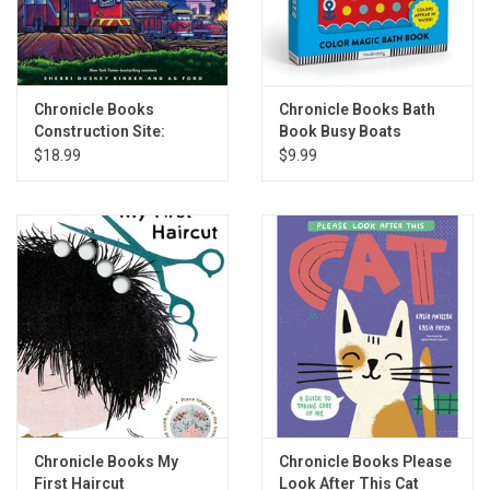
Chronicle Books
Chronicle Books Bath
Construction Site:
Book Busy Boats
Firefight!
$18.99
$9.99
Chronicle Books My
Chronicle Books Please
First Haircut
Look After This Cat