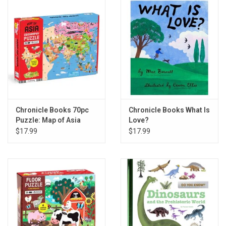
Gift cards
Back to Website
Registries
Chronicle Books 70pc
Chronicle Books What Is
Puzzle: Map of Asia
Love?
$17.99
$17.99