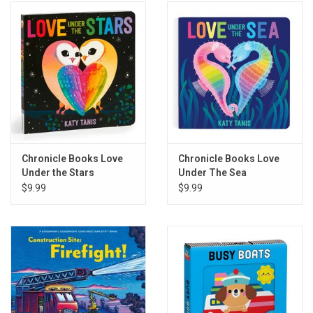
Chronicle Books Love
Chronicle Books Love
Under the Stars
Under The Sea
$9.99
$9.99