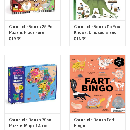
Chronicle Books 25 Pc
Chronicle Books Do You
Puzzle: Floor Farm
Know?: Dinosaurs and
Friends
the Prehistoric World
$19.99
$16.99
Chronicle Books 70pc
Chronicle Books Fart
Puzzle: Map of Africa
Bingo