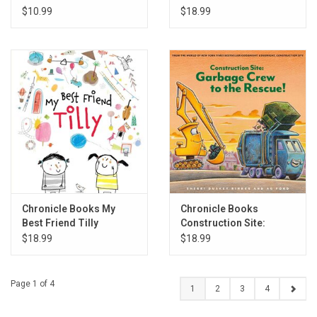
$10.99
$18.99
Chronicle Books My
Chronicle Books
Best Friend Tilly
Construction Site:
Garbage Crew to the
$18.99
$18.99
Rescue!
Page 1 of 4
1
2
3
4