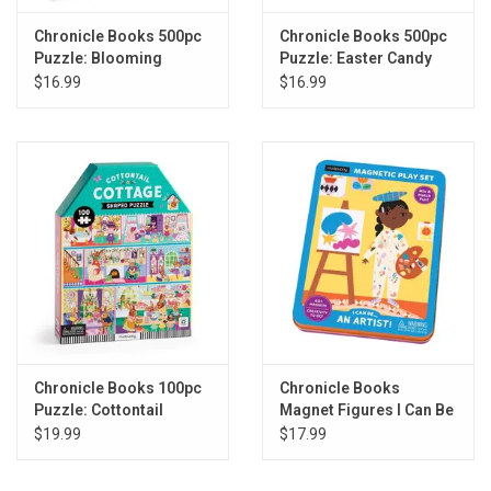
Chronicle Books 500pc
Chronicle Books 500pc
Puzzle: Blooming
Puzzle: Easter Candy
Streets
Shop
$16.99
$16.99
Chronicle Books 100pc
Chronicle Books
Puzzle: Cottontail
Magnet Figures I Can Be
Cottage
An Artist!
$19.99
$17.99