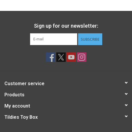
Sign up for our newsletter:
SUBSCRIBE
Customer service
Products
My account
Tildies Toy Box