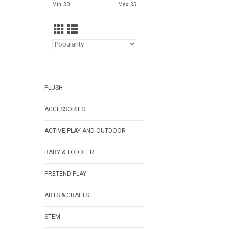
Min: $
0
Max: $
5
PLUSH
ACCESSORIES
ACTIVE PLAY AND OUTDOOR
BABY & TODDLER
PRETEND PLAY
ARTS & CRAFTS
STEM