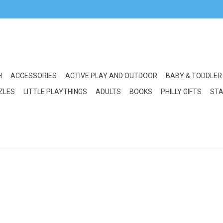
H
ACCESSORIES
ACTIVE PLAY AND OUTDOOR
BABY & TODDLER
ZLES
LITTLE PLAYTHINGS
ADULTS
BOOKS
PHILLY GIFTS
STA