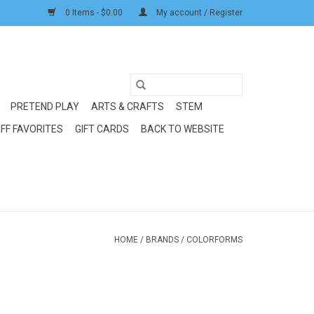
0 Items - $0.00
My account / Register
PRETEND PLAY
ARTS & CRAFTS
STEM
FF FAVORITES
GIFT CARDS
BACK TO WEBSITE
HOME
/
BRANDS
/
COLORFORMS