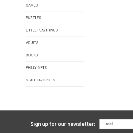
GAMES
PUZZLES
LITTLE PLAYTHINGS
ADULTS
BOOKS
PHILLY GIFTS
STAFF FAVORITES
Sign up for our newsletter: