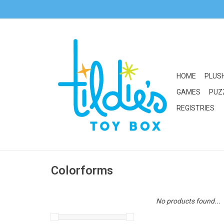
HOME
PLUS
GAMES
PUZ
REGISTRIES
Colorforms
No products found...