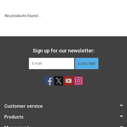
STEM
No products found...
Games
Puzzles
Sign up for our newsletter:
Little Playthings
SUBSCRIBE
Adults
Books
Customer service
Philly Gifts
Products
Staff Favorites