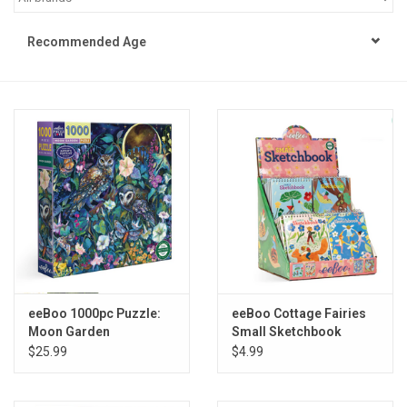
STEM
Recommended Age
Games
Puzzles
Little Playthings
Adults
Books
eeBoo 1000pc Puzzle:
eeBoo Cottage Fairies
Moon Garden
Small Sketchbook
Philly Gifts
Assortment
$25.99
$4.99
Staff Favorites