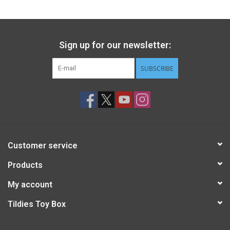
Sign up for our newsletter:
SUBSCRIBE
Customer service
Products
My account
Tildies Toy Box