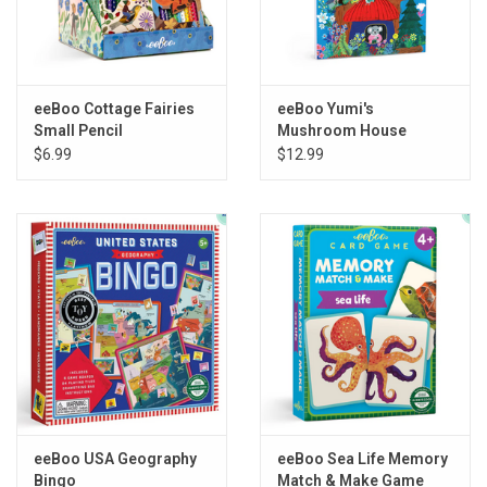
eeBoo Cottage Fairies
eeBoo Yumi's
Small Pencil
Mushroom House
Assortment
Sketchbook
$6.99
$12.99
eeBoo USA Geography
eeBoo Sea Life Memory
Bingo
Match & Make Game