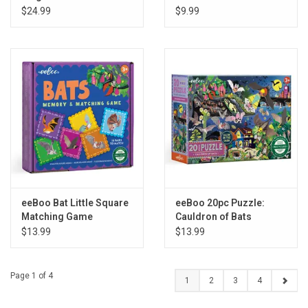
$24.99
$9.99
eeBoo Bat Little Square
eeBoo 20pc Puzzle:
Matching Game
Cauldron of Bats
$13.99
$13.99
Page 1 of 4
1
2
3
4