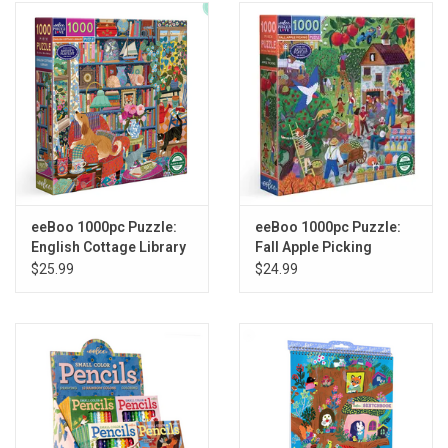
eeBoo 1000pc Puzzle:
eeBoo 1000pc Puzzle:
English Cottage Library
Fall Apple Picking
$25.99
$24.99