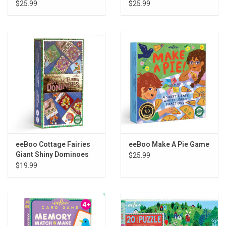
$25.99
$25.99
eeBoo Cottage Fairies
eeBoo Make A Pie Game
Giant Shiny Dominoes
$25.99
$19.99