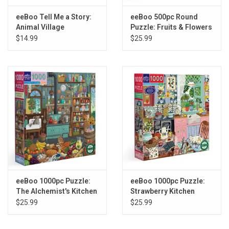
eeBoo Tell Me a Story:
eeBoo 500pc Round
Animal Village
Puzzle: Fruits & Flowers
Still Life
$14.99
$25.99
eeBoo 1000pc Puzzle:
eeBoo 1000pc Puzzle:
The Alchemist's Kitchen
Strawberry Kitchen
$25.99
$25.99