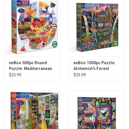
Gift cards
Back to Website
Registries
eeBoo 500pc Round
eeBoo 1000pc Puzzle:
Puzzle: Mediterranean
Alchemist's Forest
Table
$25.99
$25.99