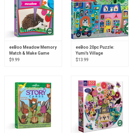
eeBoo Meadow Memory
eeBoo 20pc Puzzle:
Match & Make Game
Yumi's Village
$9.99
$13.99