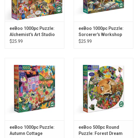
eeBoo 1000pc Puzzle:
eeBoo 1000pc Puzzle:
Alchemist's Art Studio
Sorcerer's Workshop
$25.99
$25.99
eeBoo 1000pc Puzzle:
eeBoo 500pc Round
Autumn Cottage
Puzzle: Forest Dream