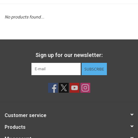
STEM
No products found...
Games
Puzzles
Sign up for our newsletter:
Little Playthings
SUBSCRIBE
Adults
Books
Customer service
Philly Gifts
Products
Staff Favorites