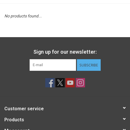
STEM
No products found...
Games
Puzzles
Sign up for our newsletter:
Little Playthings
SUBSCRIBE
Adults
Books
Customer service
Philly Gifts
Products
Staff Favorites