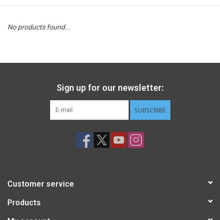
STEM
No products found...
Games
Puzzles
Sign up for our newsletter:
Little Playthings
SUBSCRIBE
Adults
Books
Customer service
Philly Gifts
Products
Staff Favorites