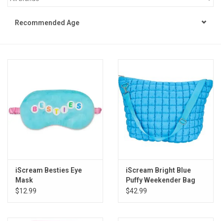
STEM
Recommended Age
Games
Puzzles
Little Playthings
Adults
Books
iScream Besties Eye
iScream Bright Blue
Mask
Puffy Weekender Bag
Philly Gifts
$12.99
$42.99
Staff Favorites