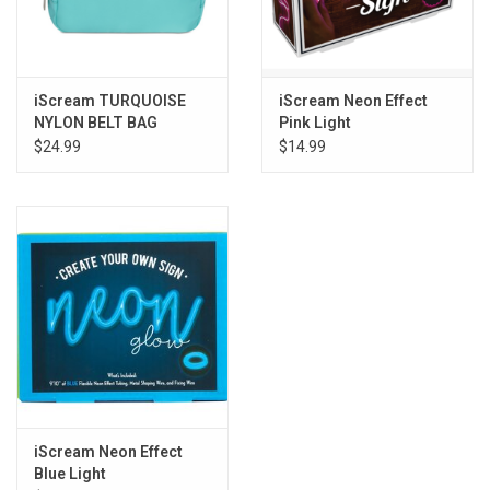
iScream TURQUOISE
iScream Neon Effect
NYLON BELT BAG
Pink Light
$24.99
$14.99
iScream Neon Effect
Blue Light