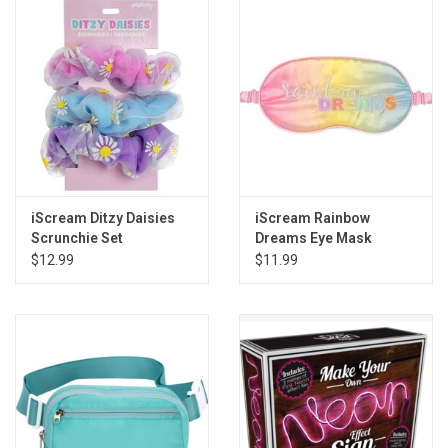
Gift cards
Back to Website
Registries
iScream Ditzy Daisies
iScream Rainbow
Scrunchie Set
Dreams Eye Mask
$12.99
$11.99