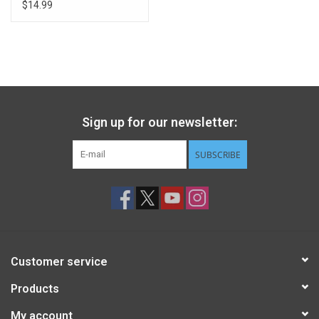
$14.99
Sign up for our newsletter:
SUBSCRIBE
Customer service
Products
My account