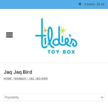
0 Items - $0.00
Home
Plush
Accessories
Active Play and Outdoor
Jaq Jaq Bird
Baby & Toddler
HOME
/
BRANDS
/
JAQ JAQ BIRD
Pretend Play
Arts & Crafts