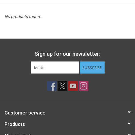
STEM
No products found...
Games
Puzzles
Sign up for our newsletter:
Little Playthings
SUBSCRIBE
Adults
Books
Customer service
Philly Gifts
Products
Staff Favorites