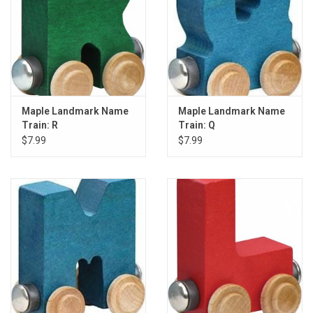
Maple Landmark Name
Maple Landmark Name
Train: R
Train: Q
$7.99
$7.99