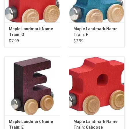
Maple Landmark Name
Maple Landmark Name
Train: G
Train: F
$7.99
$7.99
Maple Landmark Name
Maple Landmark Name
Train: E
Train: Caboose