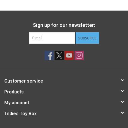
Sign up for our newsletter:
SUBSCRIBE
Customer service
Products
My account
Tildies Toy Box