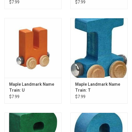
$7.99
$7.99
Maple Landmark Name
Maple Landmark Name
Train: U
Train: T
$7.99
$7.99