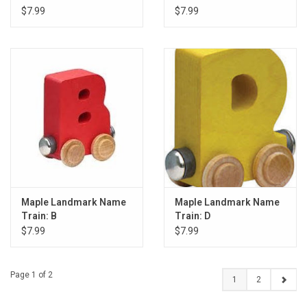
$7.99
$7.99
Maple Landmark Name
Maple Landmark Name
Train: B
Train: D
$7.99
$7.99
Page 1 of 2
1
2