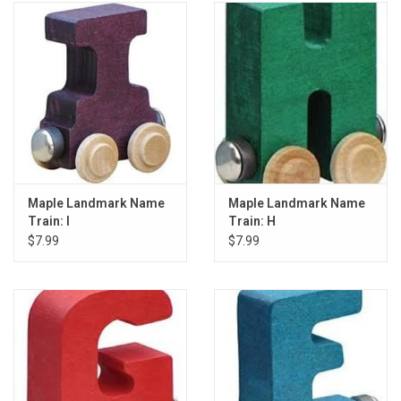
Maple Landmark Name
Maple Landmark Name
Train: I
Train: H
$7.99
$7.99