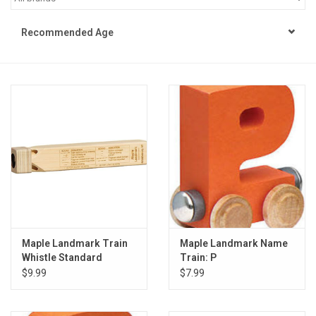
STEM
Recommended Age
Games
Puzzles
Little Playthings
Adults
Books
Maple Landmark Train
Maple Landmark Name
Whistle Standard
Train: P
Philly Gifts
$9.99
$7.99
Staff Favorites