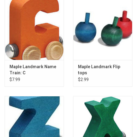
Gift cards
Back to Website
Registries
Maple Landmark Name
Maple Landmark Flip
Train: C
tops
$7.99
$2.99