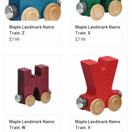
Maple Landmark Name
Maple Landmark Name
Train: Z
Train: X
$7.99
$7.99
Maple Landmark Name
Maple Landmark Name
Train: W
Train: V