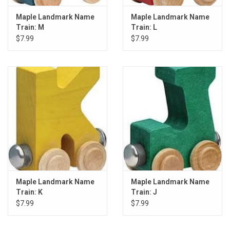
Maple Landmark Name
Maple Landmark Name
Train: M
Train: L
$7.99
$7.99
Maple Landmark Name
Maple Landmark Name
Train: K
Train: J
$7.99
$7.99