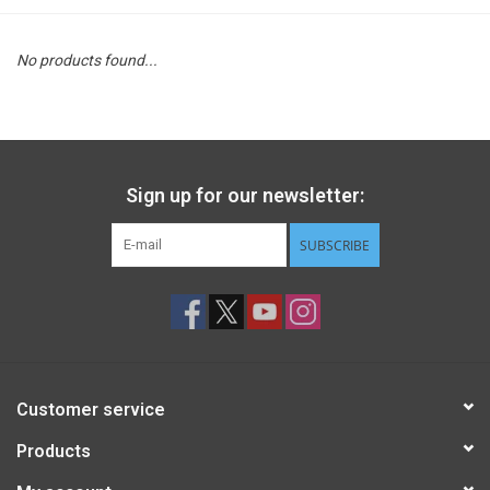
STEM
No products found...
Games
Puzzles
Sign up for our newsletter:
Little Playthings
SUBSCRIBE
Adults
Books
Customer service
Philly Gifts
Products
Staff Favorites