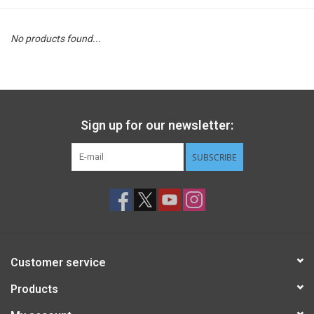
STEM
No products found...
Games
Puzzles
Sign up for our newsletter:
Little Playthings
SUBSCRIBE
Adults
Books
Customer service
Philly Gifts
Products
Staff Favorites