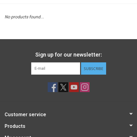
STEM
No products found...
Games
Puzzles
Sign up for our newsletter:
Little Playthings
SUBSCRIBE
Adults
Books
Customer service
Philly Gifts
Products
Staff Favorites