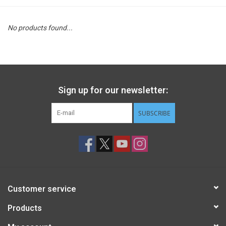
STEM
No products found...
Games
Puzzles
Sign up for our newsletter:
Little Playthings
SUBSCRIBE
Adults
Books
Customer service
Philly Gifts
Products
Staff Favorites