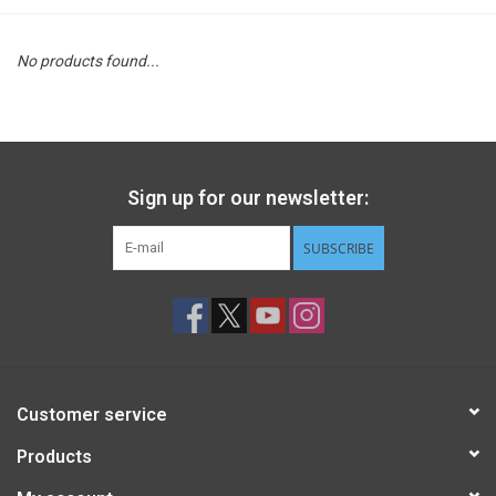
STEM
No products found...
Games
Puzzles
Sign up for our newsletter:
Little Playthings
SUBSCRIBE
Adults
Books
Customer service
Philly Gifts
Products
Staff Favorites