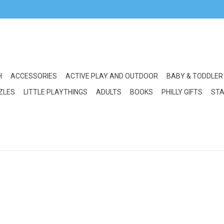
H
ACCESSORIES
ACTIVE PLAY AND OUTDOOR
BABY & TODDLER
ZLES
LITTLE PLAYTHINGS
ADULTS
BOOKS
PHILLY GIFTS
STA