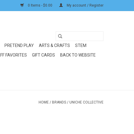
0 Items - $0.00
My account / Register
PRETEND PLAY
ARTS & CRAFTS
STEM
FF FAVORITES
GIFT CARDS
BACK TO WEBSITE
HOME
/
BRANDS
/
UNICHE COLLECTIVE