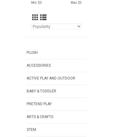
Min: $
0
Max: $
5
PLUSH
ACCESSORIES
ACTIVE PLAY AND OUTDOOR
BABY & TODDLER
PRETEND PLAY
ARTS & CRAFTS
STEM