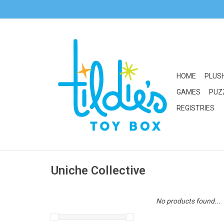
HOME
PLUS
GAMES
PUZ
REGISTRIES
Uniche Collective
No products found...