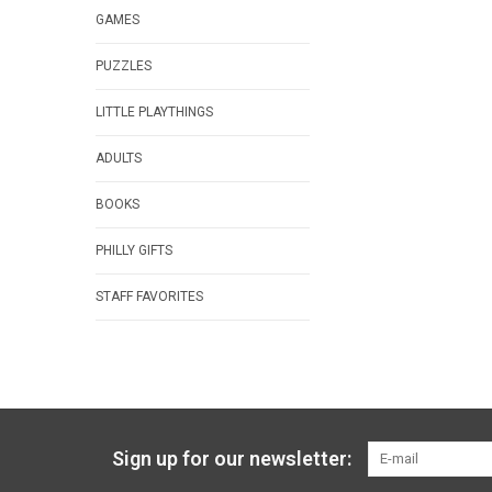
GAMES
PUZZLES
LITTLE PLAYTHINGS
ADULTS
BOOKS
PHILLY GIFTS
STAFF FAVORITES
Sign up for our newsletter: