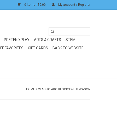
0 Items - $0.00
My account / Register
PRETEND PLAY
ARTS & CRAFTS
STEM
FF FAVORITES
GIFT CARDS
BACK TO WEBSITE
HOME
/
CLASSIC ABC BLOCKS WITH WAGON