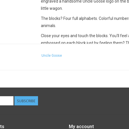
engraved a handsome Uncle Goose logo on the bump
little wagon.
The blocks? Four full alphabets. Colorful numbe
animals.
Close your eyes and touch the blocks. You'll feel 
embossed on each block just by feeling them? Th
senses, recognize letters, and explore spatial rel
Uncle Goose
Now, open your eyes. Instead of the typical, in-y
many children's toys, Uncle Goose created a soft 
Children and adults appreciate visual nuance and
Note the animal illustrations on each block. They'
can you find the blocks you need to spell an anima
than "pig". It's a simple game, but one that activa
SUBSCRIBE
Children and adults can play a zillion different
playing - Uncle Goose Classic ABC blocks can gra
thoughtful beauty.
ts
My account