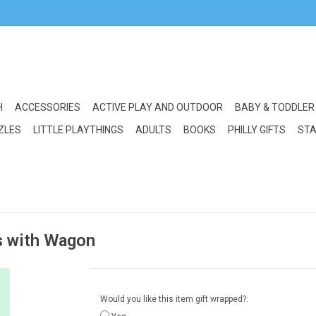
H
ACCESSORIES
ACTIVE PLAY AND OUTDOOR
BABY & TODDLER
ZLES
LITTLE PLAYTHINGS
ADULTS
BOOKS
PHILLY GIFTS
STA
s with Wagon
Would you like this item gift wrapped?: