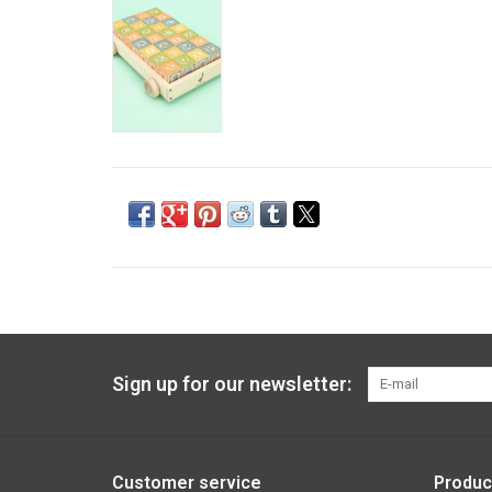
Sign up for our newsletter:
Customer service
Produc