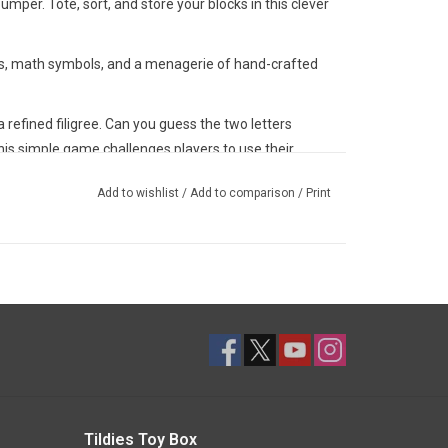
er. Tote, sort, and store your blocks in this clever
rs, math symbols, and a menagerie of hand-crafted
a refined filigree. Can you guess the two letters
is simple game challenges players to use their
ations.
Add to wishlist
/
Add to comparison
/
Print
our-face primary and secondary colors you see in
and subtle color palette for our Classic ABC Blocks.
 subtlety.
re clear and crisp: dapper and distinctive. How fast
l's name? Hint: "alligator" will probably take longer
tes adventure while learning to spell.
 games with Classic ABC blocks. And when you're done
ce your playroom space with their quiet and
Tildies Toy Box