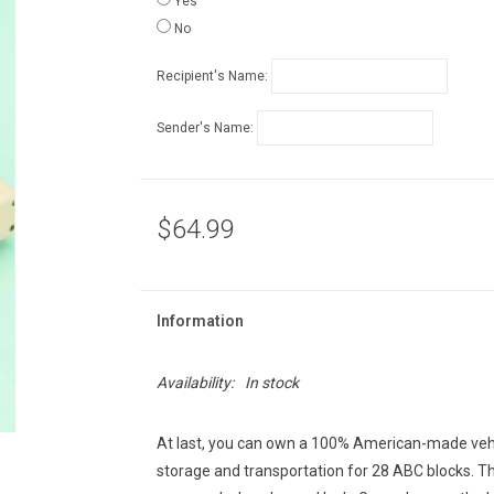
Yes
No
Recipient's Name:
Sender's Name:
$64.99
Information
Availability:
In stock
At last, you can own a 100% American-made veh
storage and transportation for 28 ABC blocks. T