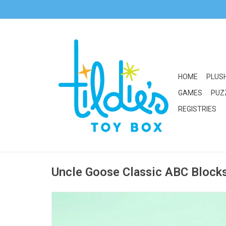
HOME
PLUS
GAMES
PUZ
REGISTRIES
Uncle Goose Classic ABC Block