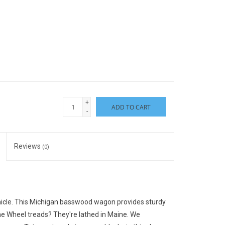
+
ADD TO CART
-
Reviews
(0)
icle. This Michigan basswood wagon provides sturdy
he Wheel treads? They're lathed in Maine. We