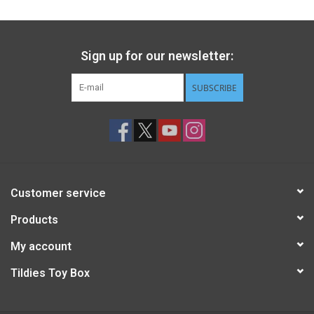
Sign up for our newsletter:
SUBSCRIBE
Customer service
Products
My account
Tildies Toy Box