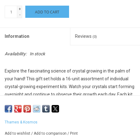
+
ADD TO CART
-
Information
Reviews
(0)
Availability:
In stock
Explore the fascinating science of crystal growing in the palm of
your hand!
This gift set holds a 16-unit assortment of individual
crystal-growing experiment kits. Watch your crystals start forming
overnight and continue to observe their growth each day. Each kit
includes the materials you need to grow a beautiful, sparkling
crystal and a full-color manual that offers step-by-step
instructions and fun scientific information.
Thames & Kosmos
Suggested Ages: 8-10 years
Add to wishlist
/
Add to comparison
/
Print
*Please note - Assorted colors, we will try to honor requests but not