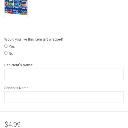
Gift cards
Back to Website
Would you like this item gift wrapped?:
Registries
Yes
No
Recipient's Name:
Sender's Name:
$4.99