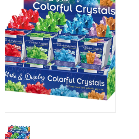
STEM
Games
Puzzles
Little Playthings
Adults
Books
Philly Gifts
Staff Favorites