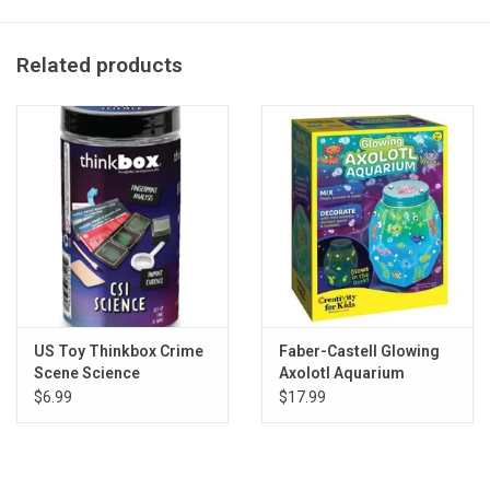
all colors may be available
Related products
US Toy Thinkbox Crime
Faber-Castell Glowing
Scene Science
Axolotl Aquarium
$6.99
$17.99