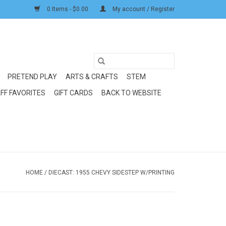
0 Items - $0.00
My account / Register
PRETEND PLAY
ARTS & CRAFTS
STEM
FF FAVORITES
GIFT CARDS
BACK TO WEBSITE
HOME
/
DIECAST: 1955 CHEVY SIDESTEP W/PRINTING