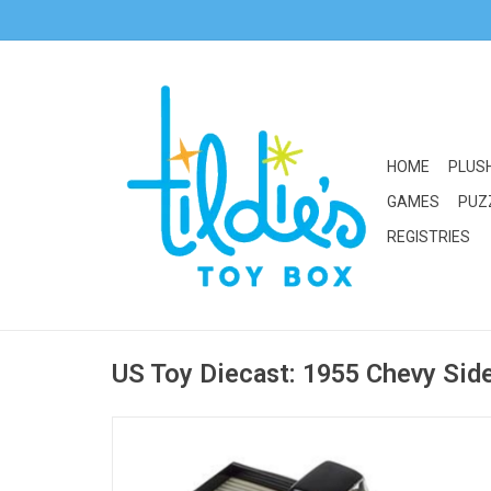
HOME
PLUS
GAMES
PUZ
REGISTRIES
US Toy Diecast: 1955 Chevy Sid