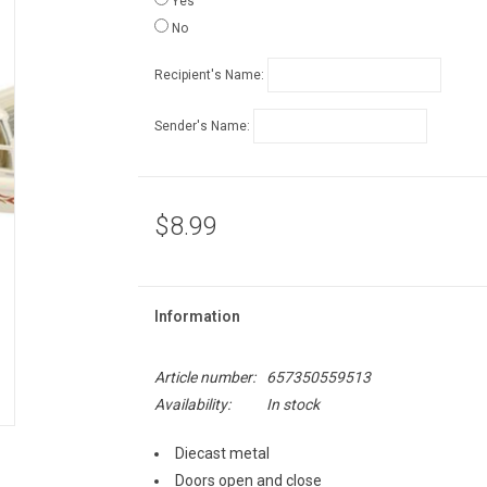
Yes
No
Recipient's Name:
Sender's Name:
$8.99
Information
Article number:
657350559513
Availability:
In stock
Diecast metal
Doors open and close