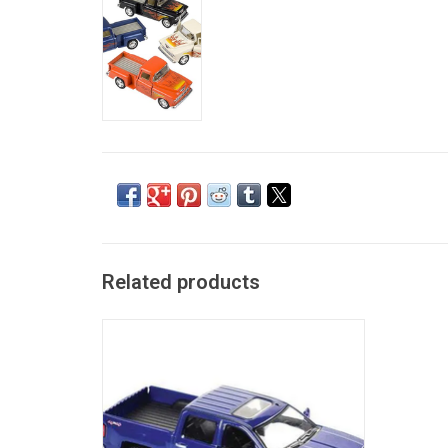
Related products
US Toy Diecast: 2014 Chevrolet Silverado
ADD TO CART