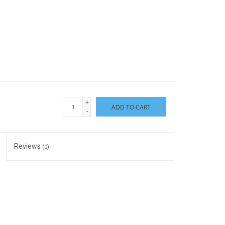
+
ADD TO CART
-
Reviews
(0)