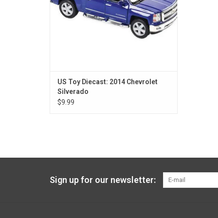
US Toy Diecast: 2014 Chevrolet
Silverado
$9.99
Sign up for our newsletter: