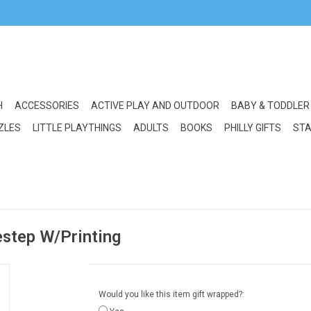
H
ACCESSORIES
ACTIVE PLAY AND OUTDOOR
BABY & TODDLER
ZLES
LITTLE PLAYTHINGS
ADULTS
BOOKS
PHILLY GIFTS
STA
estep W/Printing
Would you like this item gift wrapped?: