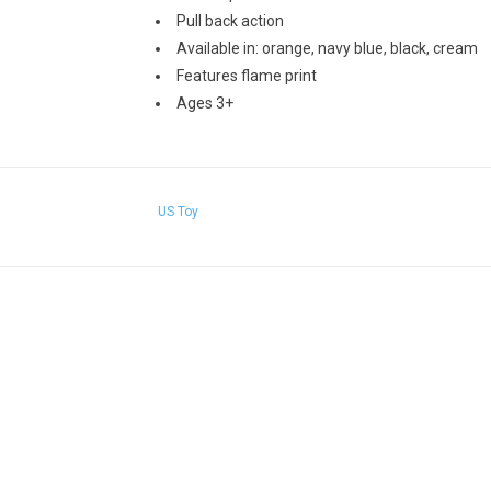
Pull back action
Available in: orange, navy blue, black, cream
Features flame print
Ages 3+
US Toy