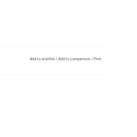
Add to wishlist
/
Add to comparison
/
Print