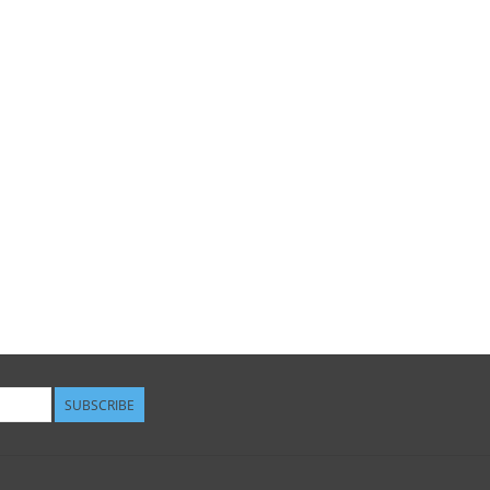
SUBSCRIBE