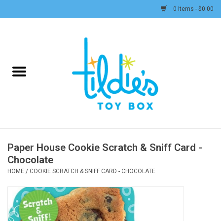
0 Items - $0.00
Home
Plush
Accessories
Active Play and Outdoor
Paper House Cookie Scratch & Sniff Card -
Chocolate
Baby & Toddler
HOME
/
COOKIE SCRATCH & SNIFF CARD - CHOCOLATE
Pretend Play
Arts & Crafts