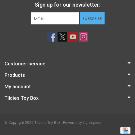
Sign up for our newsletter:
SUBSCRIBE
Customer service
Products
My account
Tildies Toy Box
© Copyright 2026 Tildie's Toy Box - Powered by
Lightspeed