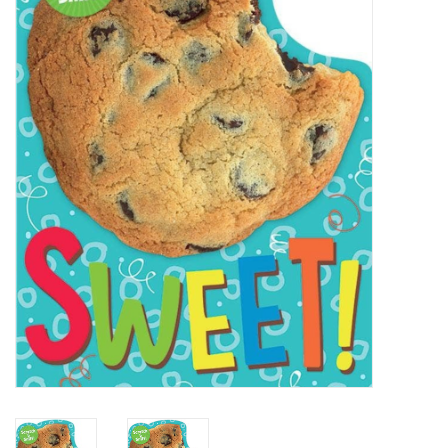
STEM
Games
Puzzles
Little Playthings
Adults
Books
Philly Gifts
Staff Favorites