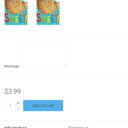
Gift cards
Back to Website
Registries
Message:
$3.99
+
ADD TO CART
-