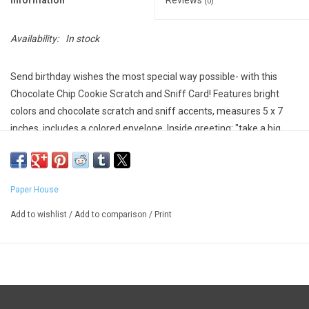
Information
Reviews
(0)
Availability:
In stock
Send birthday wishes the most special way possible- with this
Chocolate Chip Cookie Scratch and Sniff Card! Features bright
colors and chocolate scratch and sniff accents, measures 5 x 7
inches, includes a colored envelope. Inside greeting: "take a big
bite of birthday fun!"
Paper House
Add to wishlist
/
Add to comparison
/
Print