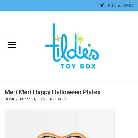
0 Items - $0.00
Home
Plush
Accessories
Active Play and Outdoor
Meri Meri Happy Halloween Plates
Baby & Toddler
HOME
/
HAPPY HALLOWEEN PLATES
Pretend Play
Arts & Crafts