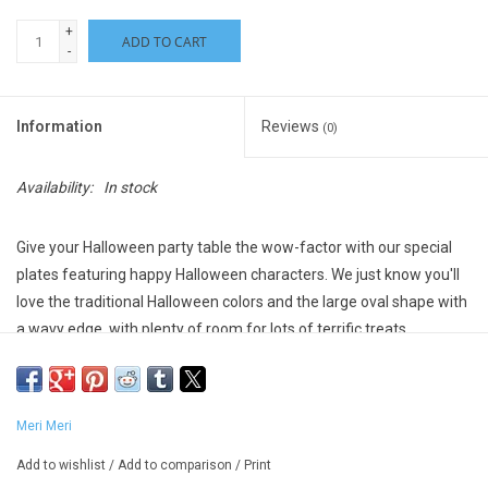
+
ADD TO CART
-
Information
Reviews
(0)
Availability:
In stock
Give your Halloween party table the wow-factor with our special
plates featuring happy Halloween characters. We just know you'll
love the traditional Halloween colors and the large oval shape with
a wavy edge, with plenty of room for lots of terrific treats.
Crafted from high quality 400gsm paper, so are practical as
well as decorative
Shiny silver foil details
Meri Meri
Wavy edge
Made from sustainable FSC paper
Add to wishlist
/
Add to comparison
/
Print