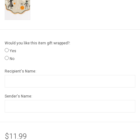
Gift cards
Back to Website
Would you like this item gift wrapped?:
Registries
Yes
No
Recipient's Name:
Sender's Name:
$11.99