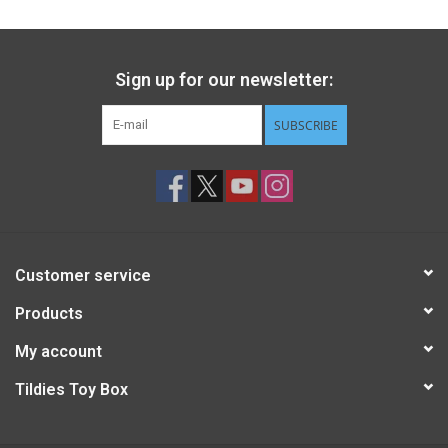
Sign up for our newsletter:
SUBSCRIBE
Customer service
Products
My account
Tildies Toy Box