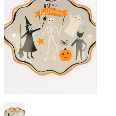
STEM
Games
Puzzles
Little Playthings
Adults
Books
Philly Gifts
Staff Favorites