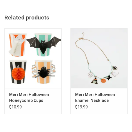
Pack of 8
Product dimensions: 11.375 x 8.75 x .25 inches
Related products
Meri Meri Halloween
Meri Meri Halloween
Honeycomb Cups
Enamel Necklace
$10.99
$19.99