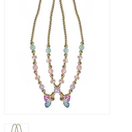
STEM
Games
Puzzles
Little Playthings
Adults
Books
Philly Gifts
Staff Favorites