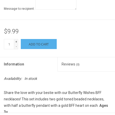
Message to recipient:
$9.99
+
ADD TO CART
-
Information
Reviews
(0)
Availability:
In stock
Share the love with your bestie with our Butterfly Wishes BFF
necklaces! This set includes two gold toned beaded necklaces,
with half a butterfly pendant with a gold BFF heart on each.
Ages
3+