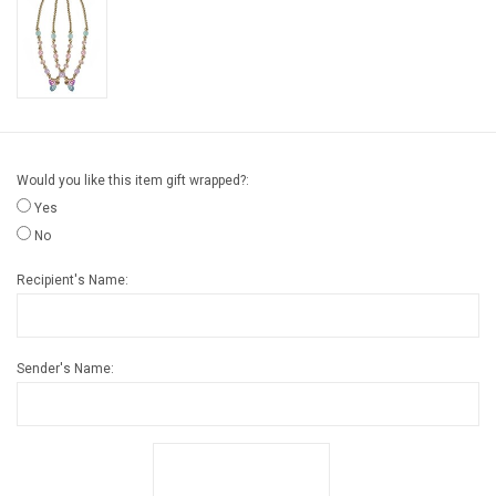
Gift cards
Back to Website
Registries
Would you like this item gift wrapped?:
Yes
No
Recipient's Name:
Sender's Name: