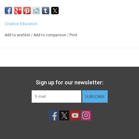
Creative Education
Add to wishlist
/
Add to comparison
/
Print
Sign up for our newsletter:
SUBSCRIBE