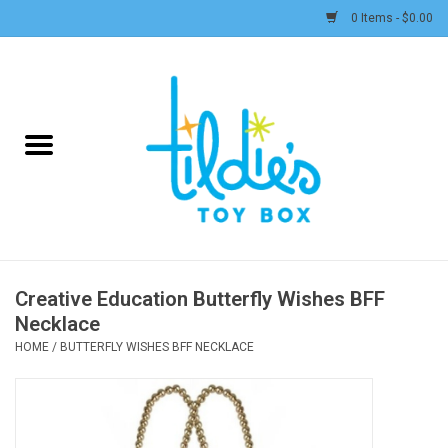
0 Items - $0.00
Home
Plush
Accessories
Active Play and Outdoor
Creative Education Butterfly Wishes BFF
Necklace
Baby & Toddler
HOME
/
BUTTERFLY WISHES BFF NECKLACE
Pretend Play
Arts & Crafts