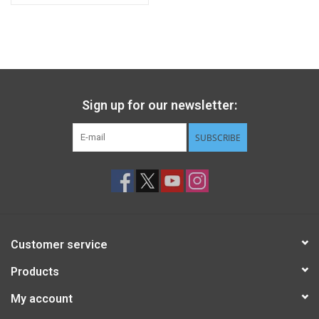
Sign up for our newsletter:
SUBSCRIBE
Customer service
Products
My account