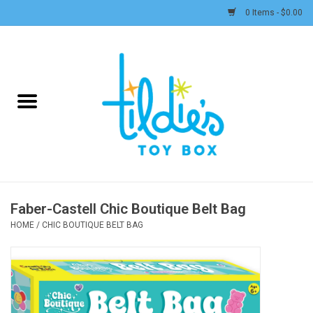
0 Items - $0.00
Home
Plush
Accessories
Active Play and Outdoor
Faber-Castell Chic Boutique Belt Bag
Baby & Toddler
HOME
/
CHIC BOUTIQUE BELT BAG
Pretend Play
Arts & Crafts