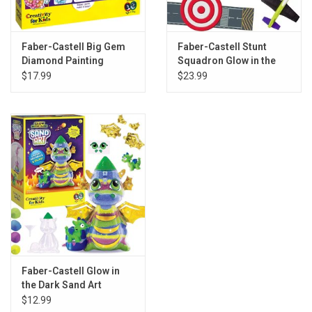
Faber-Castell Big Gem
Faber-Castell Stunt
Diamond Painting
Squadron Glow in the
Axolotl
Dark Foam Fliers
$17.99
$23.99
Faber-Castell Glow in
the Dark Sand Art
Dragon
$12.99