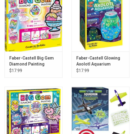
Faber-Castell Big Gem
Faber-Castell Glowing
Diamond Painting
Axolotl Aquarium
Sweets
$17.99
$17.99