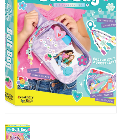
STEM
Games
Puzzles
Little Playthings
Adults
Books
Philly Gifts
Staff Favorites