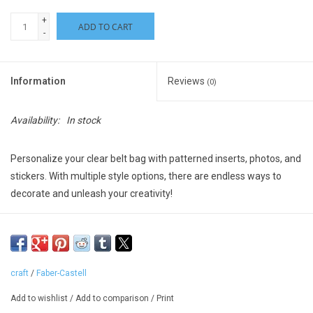
+
ADD TO CART
-
Information
Reviews
(0)
Availability:
In stock
Personalize your clear belt bag with patterned inserts, photos, and
stickers. With multiple style options, there are endless ways to
decorate and unleash your creativity!
Everything you need to create a DIY belt bag is included. This
crossbody bag design is the perfect accessory for school or on-
the-go!
craft
/
Faber-Castell
Add colorful stickers to both the patterned bag inserts and the
outside of the belt bag
Add to wishlist
/
Add to comparison
/
Print