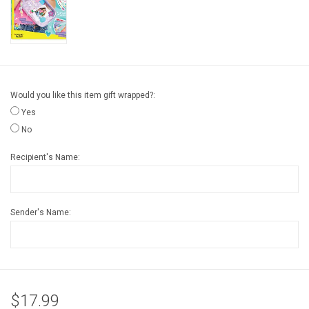
Gift cards
Back to Website
Would you like this item gift wrapped?:
Registries
Yes
No
Recipient's Name:
Sender's Name:
$17.99