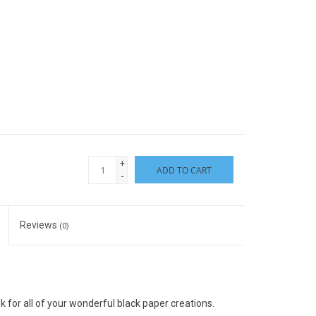
+
ADD TO CART
-
Reviews
(0)
for all of your wonderful black paper creations.