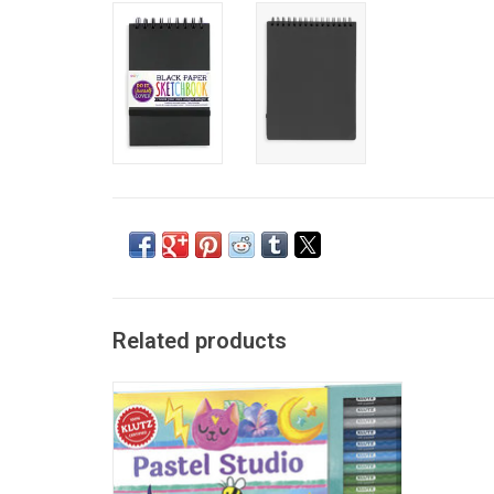
Related products
Klutz Pastel Studio
ADD TO CART