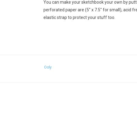
You can make your sketchbook your own by puttin
perforated paper are (5" x 7.5" for small), acid f
elastic strap to protect your stuff too.
Ooly