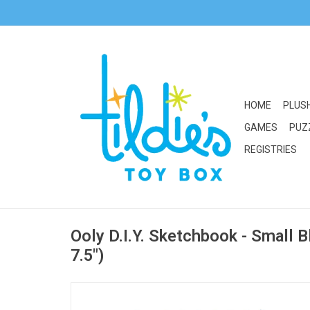
HOME
PLUS
GAMES
PUZ
REGISTRIES
Ooly D.I.Y. Sketchbook - Small B
7.5")