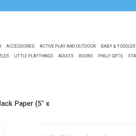
H
ACCESSORIES
ACTIVE PLAY AND OUTDOOR
BABY & TODDLER
ZLES
LITTLE PLAYTHINGS
ADULTS
BOOKS
PHILLY GIFTS
STA
lack Paper (5" x