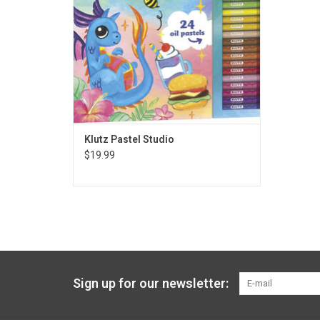
Klutz Pastel Studio
$19.99
Sign up for our newsletter: