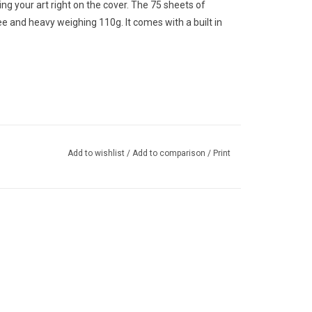
g your art right on the cover. The 75 sheets of
ree and heavy weighing 110g. It comes with a built in
Add to wishlist
/
Add to comparison
/
Print