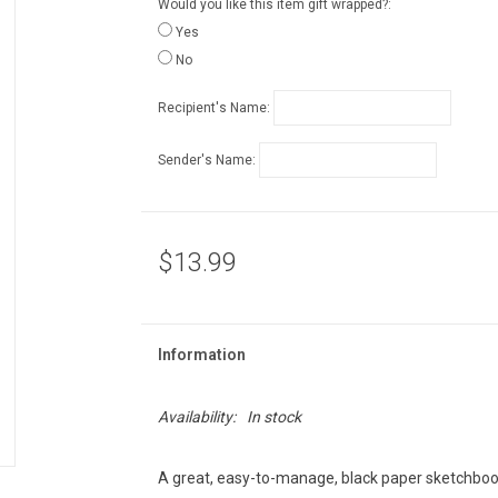
Would you like this item gift wrapped?:
Yes
No
Recipient's Name:
Sender's Name:
$13.99
Information
Availability:
In stock
A great, easy-to-manage, black paper sketchbook 