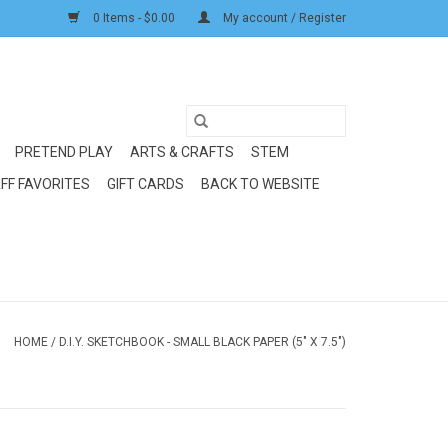
0 Items - $0.00
My account / Register
PRETEND PLAY
ARTS & CRAFTS
STEM
FF FAVORITES
GIFT CARDS
BACK TO WEBSITE
HOME
/
D.I.Y. SKETCHBOOK - SMALL BLACK PAPER (5" X 7.5")