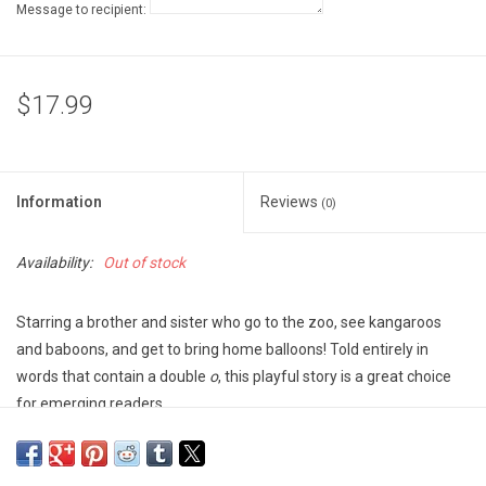
Message to recipient:
$17.99
Information
Reviews
(0)
Availability:
Out of stock
Starring a brother and sister who go to the zoo, see kangaroos
and baboons, and get to bring home balloons! Told entirely in
words that contain a double
o
, this playful story is a great choice
for emerging readers.
Bright illustrations and an engaging, interactive text will invite
repeated readings. Hooray!