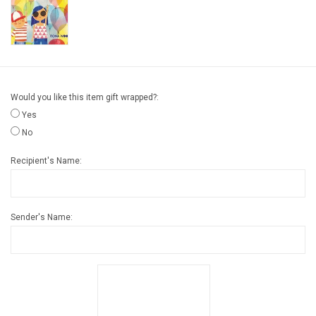
Gift cards
Back to Website
Would you like this item gift wrapped?:
Registries
Yes
No
Recipient's Name:
Sender's Name: