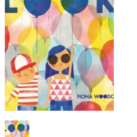
STEM
Games
Puzzles
Little Playthings
Adults
Books
Philly Gifts
Staff Favorites