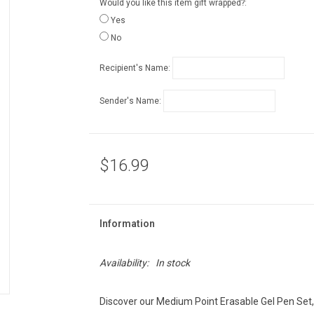
Would you like this item gift wrapped?:
Yes
No
Recipient's Name:
Sender's Name:
$16.99
Information
Availability:
In stock
Discover our Medium Point Erasable Gel Pen Set, 