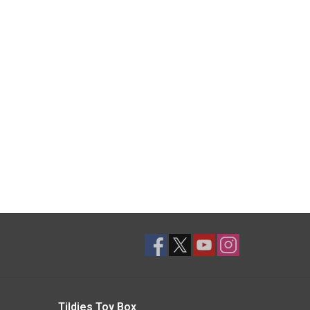
Tildies Toy Box