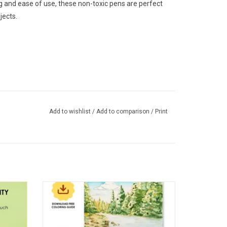
ng and ease of use, these non-toxic pens are perfect
jects.
Add to wishlist
/
Add to comparison
/
Print
hemed
Grabie 15 Sheets 140LB Forest-Themed
Watercolor Coloring
ADD TO CART