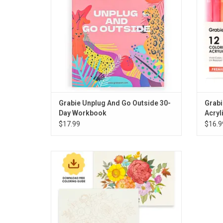
Grabie Unplug And Go Outside 30-
Grabi
Day Workbook
Acryl
$17.99
$16.9
Grabie 15 Sheets 140LB Autumn- Themed
Watercolor Coloring
ADD TO CART