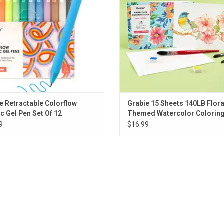
e Retractable Colorflow
Grabie 15 Sheets 140LB Flora
ic Gel Pen Set Of 12
Themed Watercolor Colorin
9
$16.99