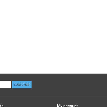
SUBSCRIBE
ts
My account