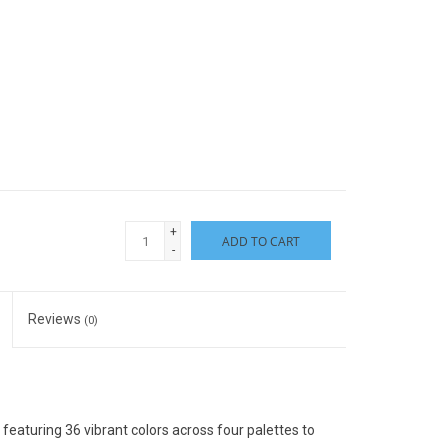
+
ADD TO CART
-
Reviews
(0)
featuring 36 vibrant colors across four palettes to