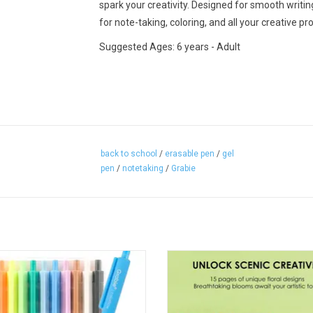
spark your creativity. Designed for smooth writi
for note-taking, coloring, and all your creative pro
Suggested Ages: 6 years - Adult
back to school
/
erasable pen
/
gel
pen
/
notetaking
/
Grabie
Retractable Colorflow Acrylic Gel Pen
Grabie 15 Sheets 140LB Floral-T
Set Of 12
Watercolor Coloring
ADD TO CART
ADD TO CART