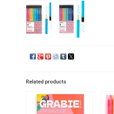
Related products
Grabie Unplug And Go Outside 30-Day
Grabie 
Workbook
ADD TO CART