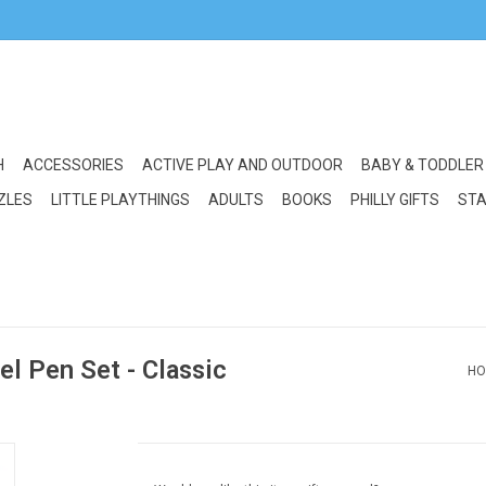
H
ACCESSORIES
ACTIVE PLAY AND OUTDOOR
BABY & TODDLER
ZLES
LITTLE PLAYTHINGS
ADULTS
BOOKS
PHILLY GIFTS
STA
l Pen Set - Classic
HO