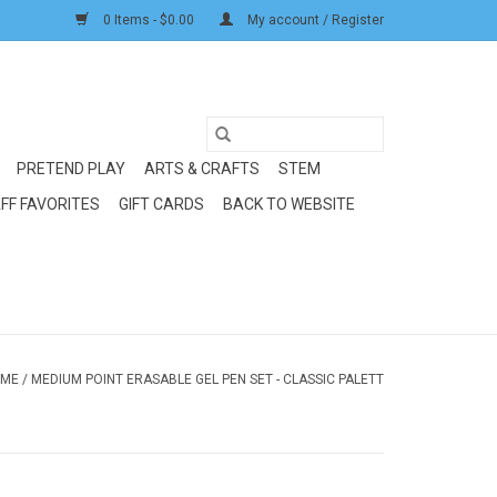
0 Items - $0.00
My account / Register
PRETEND PLAY
ARTS & CRAFTS
STEM
FF FAVORITES
GIFT CARDS
BACK TO WEBSITE
ME
/
MEDIUM POINT ERASABLE GEL PEN SET - CLASSIC PALETT