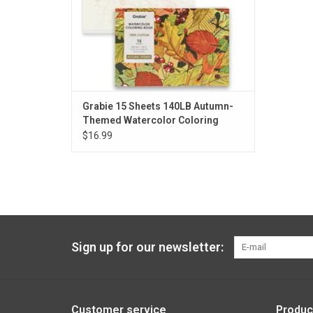
Grabie 15 Sheets 140LB Autumn-
Themed Watercolor Coloring
$16.99
Sign up for our newsletter:
Customer service
Produc