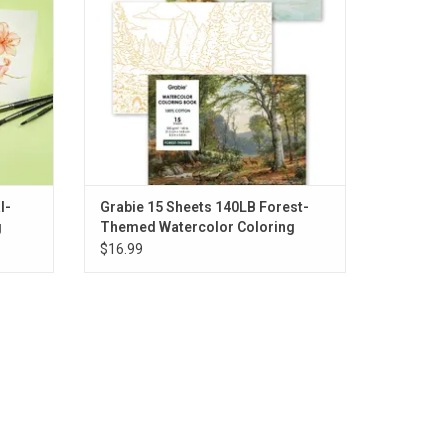
l-
Grabie 15 Sheets 140LB Forest-
g
Themed Watercolor Coloring
$16.99