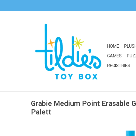
HOME
PLUS
GAMES
PUZ
REGISTRIES
Grabie Medium Point Erasable Ge
Palett