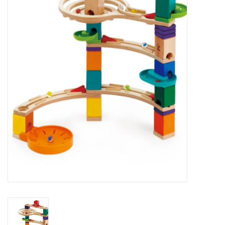
STEM
Games
Puzzles
Little Playthings
Adults
Books
Philly Gifts
Staff Favorites