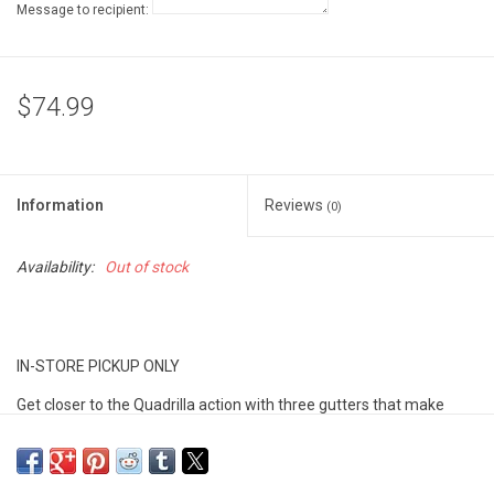
Message to recipient:
$74.99
Information
Reviews
(0)
Availability:
Out of stock
IN-STORE PICKUP ONLY
Get closer to the Quadrilla action with three gutters that make
your marbles race around the outside of the colored blocks on
their way to the bottom. Looks cool and extends run-time. STEM