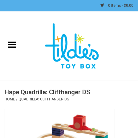
0 Items - $0.00
Home
Plush
Accessories
Active Play and Outdoor
Hape Quadrilla: Cliffhanger DS
Baby & Toddler
HOME
/
QUADRILLA: CLIFFHANGER DS
Pretend Play
Arts & Crafts