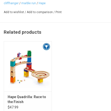
Ages: 4+
cliffhanger
/
marble run
/
Hape
Add to wishlist
/
Add to comparison
/
Print
Related products
Hape Quadrilla: Race to
the Finish
$47.99