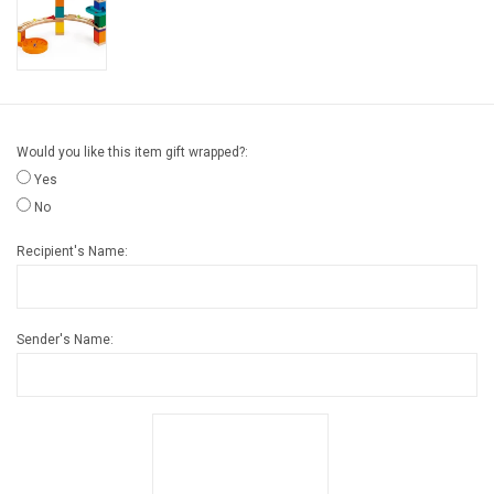
Gift cards
Back to Website
Would you like this item gift wrapped?:
Registries
Yes
No
Recipient's Name:
Sender's Name: