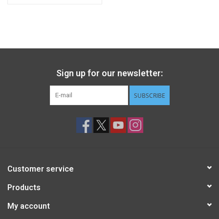
Sign up for our newsletter:
SUBSCRIBE
Customer service
Products
My account