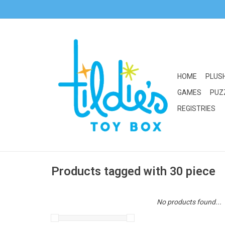
HOME
PLUS
GAMES
PUZ
REGISTRIES
Products tagged with 30 piece
No products found...