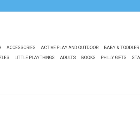
H
ACCESSORIES
ACTIVE PLAY AND OUTDOOR
BABY & TODDLER
ZLES
LITTLE PLAYTHINGS
ADULTS
BOOKS
PHILLY GIFTS
STA