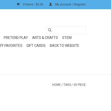
0 Items - $0.00
My account / Register
PRETEND PLAY
ARTS & CRAFTS
STEM
FF FAVORITES
GIFT CARDS
BACK TO WEBSITE
HOME
/
TAGS
/
30 PIECE