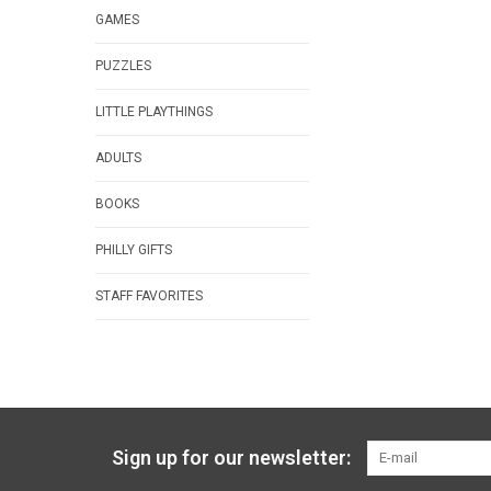
GAMES
PUZZLES
LITTLE PLAYTHINGS
ADULTS
BOOKS
PHILLY GIFTS
STAFF FAVORITES
Sign up for our newsletter: