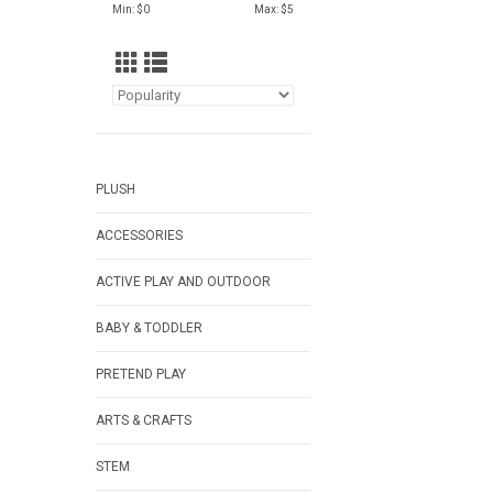
Min: $
0
Max: $
5
PLUSH
ACCESSORIES
ACTIVE PLAY AND OUTDOOR
BABY & TODDLER
PRETEND PLAY
ARTS & CRAFTS
STEM