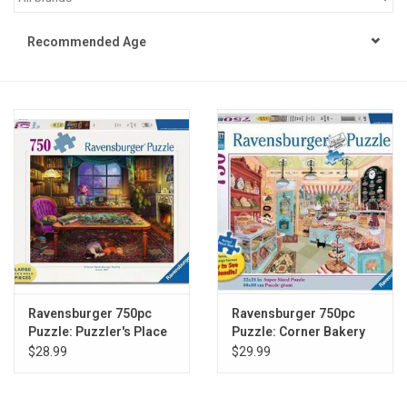
STEM
Recommended Age
Games
Puzzles
Little Playthings
Adults
Books
Ravensburger 750pc
Ravensburger 750pc
Puzzle: Puzzler's Place
Puzzle: Corner Bakery
Philly Gifts
Large Format
Large Format
$28.99
$29.99
Staff Favorites