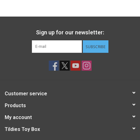
Gift cards
Back to Website
Sign up for our newsletter:
SUBSCRIBE
Registries
Customer service
Products
My account
Tildies Toy Box