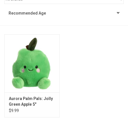
STEM
Recommended Age
Games
Puzzles
Little Playthings
Adults
Books
Aurora Palm Pals: Jolly
Green Apple 5"
Philly Gifts
$9.99
Staff Favorites