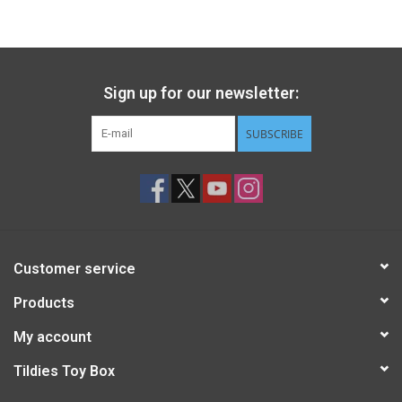
Gift cards
Back to Website
Sign up for our newsletter:
SUBSCRIBE
Registries
Customer service
Products
My account
Tildies Toy Box