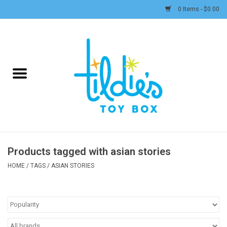
0 Items - $0.00
Home
Plush
Accessories
Active Play and Outdoor
Products tagged with asian stories
Baby & Toddler
HOME
/
TAGS
/
ASIAN STORIES
Pretend Play
Arts & Crafts