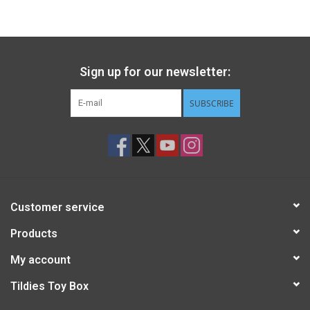
Gift cards
Back to Website
Sign up for our newsletter:
SUBSCRIBE
Registries
Customer service
Products
My account
Tildies Toy Box