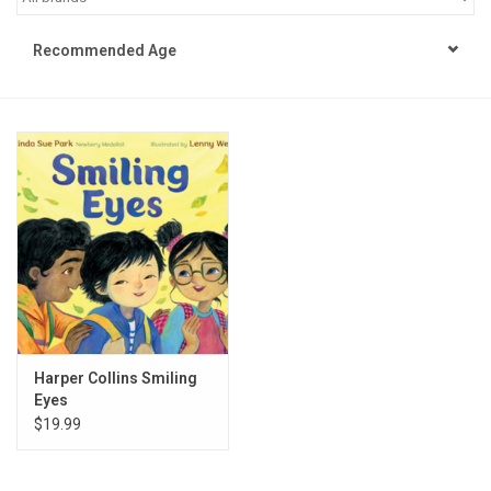
STEM
Recommended Age
Games
Puzzles
Little Playthings
Adults
Books
Harper Collins Smiling
Eyes
Philly Gifts
$19.99
Staff Favorites