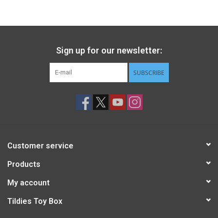
Gift cards
Back to Website
Sign up for our newsletter:
SUBSCRIBE
Registries
Customer service
Products
My account
Tildies Toy Box