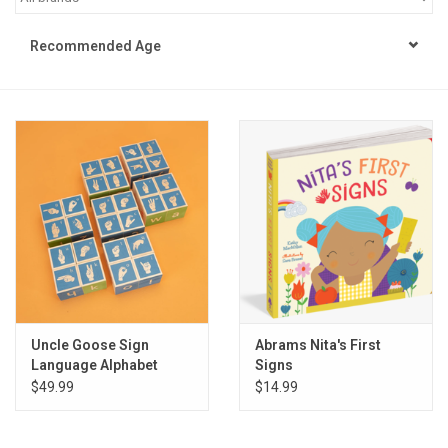
STEM
Recommended Age
Games
Puzzles
Little Playthings
Adults
Books
Uncle Goose Sign
Abrams Nita's First
Language Alphabet
Signs
Philly Gifts
Blocks
$49.99
$14.99
Staff Favorites