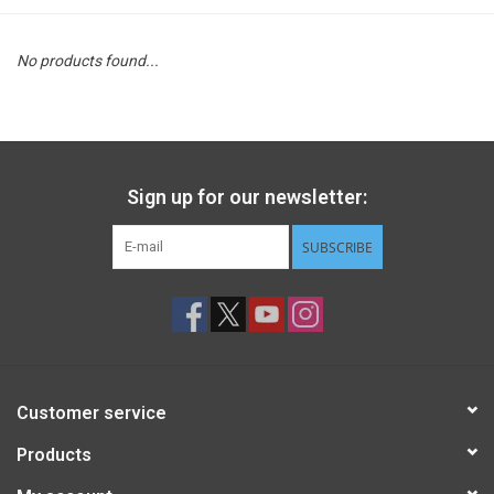
STEM
No products found...
Games
Puzzles
Sign up for our newsletter:
Little Playthings
SUBSCRIBE
Adults
Books
Customer service
Philly Gifts
Products
Staff Favorites