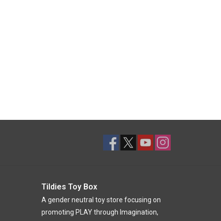
Tildies Toy Box
A gender neutral toy store focusing on
promoting PLAY through Imagination,