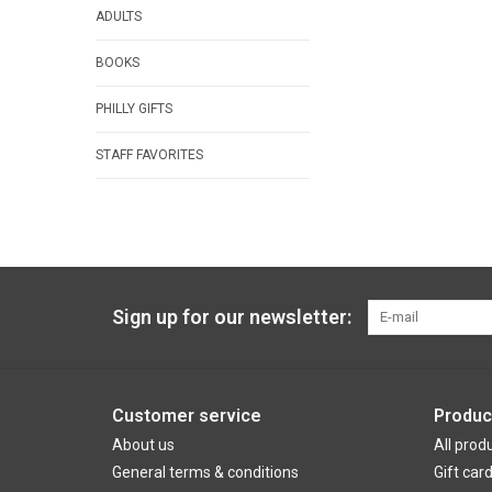
ADULTS
BOOKS
PHILLY GIFTS
STAFF FAVORITES
Sign up for our newsletter:
Customer service
Produc
About us
All prod
General terms & conditions
Gift car