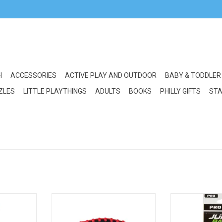
H
ACCESSORIES
ACTIVE PLAY AND OUTDOOR
BABY & TODDLER
ZLES
LITTLE PLAYTHINGS
ADULTS
BOOKS
PHILLY GIFTS
STA
where Ball
Crocodile Creek Soft Football
Little Kids Junk 
l 9.5"
Space Explorer
ADD T