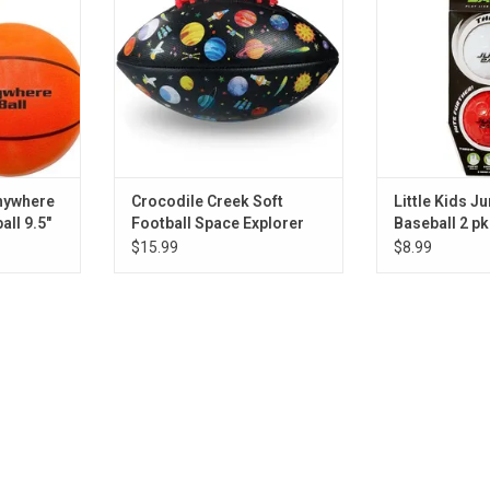
RT
ADD TO CART
Anywhere
Crocodile Creek Soft
Little Kids Ju
all 9.5"
Football Space Explorer
Baseball 2 pk
$15.99
$8.99