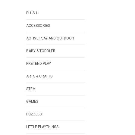
PLUSH
ACCESSORIES
ACTIVE PLAY AND OUTDOOR
BABY & TODDLER
PRETEND PLAY
ARTS & CRAFTS
STEM
GAMES
PUZZLES
LITTLE PLAYTHINGS