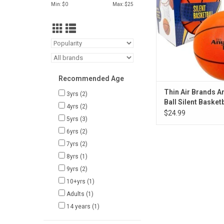
ADD TO CA
Min: $
0
Max: $
25
Recommended Age
Thin Air Brands 
3yrs
(2)
Ball Silent Basketb
4yrs
(2)
$24.99
5yrs
(3)
6yrs
(2)
7yrs
(2)
8yrs
(1)
9yrs
(2)
10+yrs
(1)
Adults
(1)
14 years
(1)