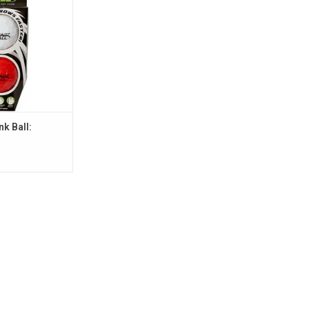
nk Ball: