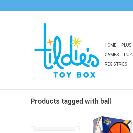
HOME
PLUS
GAMES
PUZ
REGISTRIES
Products tagged with ball
Thin Air Brands Any
Silent Basketbal