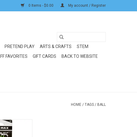
0 Items - $0.00
My account / Register
PRETEND PLAY
ARTS & CRAFTS
STEM
FF FAVORITES
GIFT CARDS
BACK TO WEBSITE
HOME
/
TAGS
/
BALL
Ball: Baseball 2 pk
O CART