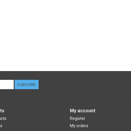
SUBSCRIBE
ts
My account
ucts
Register
ds
My orders