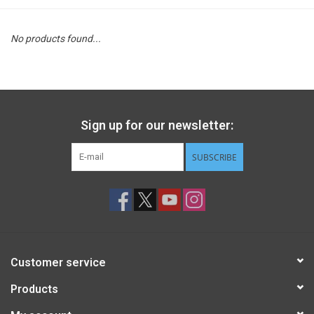
STEM
No products found...
Games
Puzzles
Sign up for our newsletter:
Little Playthings
SUBSCRIBE
Adults
Books
Customer service
Philly Gifts
Products
Staff Favorites