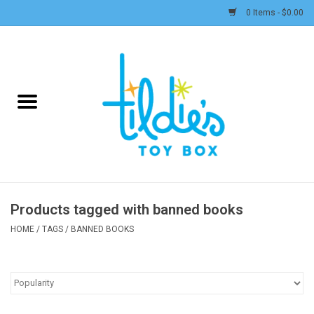
0 Items - $0.00
Home
Plush
Accessories
Active Play and Outdoor
Products tagged with banned books
Baby & Toddler
HOME
/
TAGS
/
BANNED BOOKS
Pretend Play
Arts & Crafts