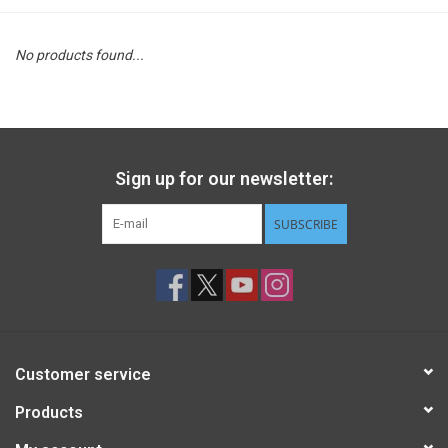
STEM
No products found...
Games
Puzzles
Sign up for our newsletter:
Little Playthings
SUBSCRIBE
Adults
Books
Customer service
Philly Gifts
Products
Staff Favorites