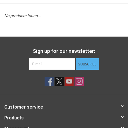
STEM
No products found...
Games
Puzzles
Sign up for our newsletter:
Little Playthings
SUBSCRIBE
Adults
Books
Customer service
Philly Gifts
Products
Staff Favorites