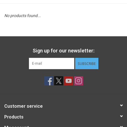
STEM
No products found...
Games
Puzzles
Sign up for our newsletter:
Little Playthings
SUBSCRIBE
Adults
Books
Customer service
Philly Gifts
Products
Staff Favorites